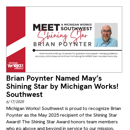
Brian Poynter Named May’s
Shining Star by Michigan Works!
Southwest
6/17/2025
Michigan Works! Southwest is proud to recognize Brian
Poynter as the May 2025 recipient of the Shining Star
Award! The Shining Star Award honors team members
who go above and beyond in service to our mission,