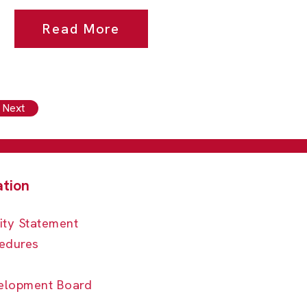
Read More
Next
ity Statement
edures
elopment Board