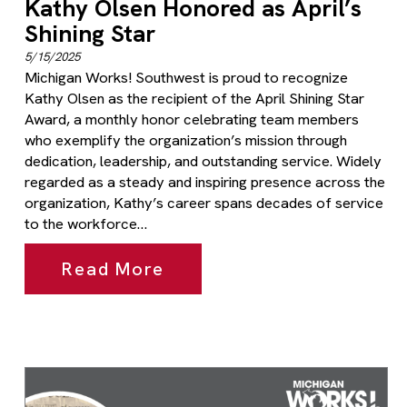
Kathy Olsen Honored as April’s
Shining Star
5/15/2025
Michigan Works! Southwest is proud to recognize
Kathy Olsen as the recipient of the April Shining Star
Award, a monthly honor celebrating team members
who exemplify the organization’s mission through
dedication, leadership, and outstanding service. Widely
regarded as a steady and inspiring presence across the
organization, Kathy’s career spans decades of service
to the workforce…
Read More