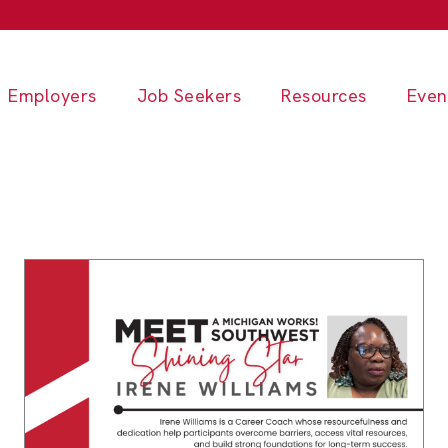
Employers
Job Seekers
Resources
Even