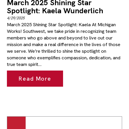
March 2025 Shining Star
Spotlight: Kaela Wunderlich
4/29/2025
March 2025 Shining Star Spotlight: Kaela At Michigan
Works! Southwest, we take pride in recognizing team
members who go above and beyond to live out our
mission and make a real difference in the lives of those
we serve. We’re thrilled to shine the spotlight on
someone who exemplifies compassion, dedication, and
true team spirit…
Read More