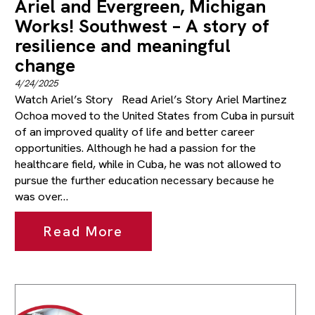
Ariel and Evergreen, Michigan
Works! Southwest – A story of
resilience and meaningful
change
4/24/2025
Watch Ariel’s Story Read Ariel’s Story Ariel Martinez
Ochoa moved to the United States from Cuba in pursuit
of an improved quality of life and better career
opportunities. Although he had a passion for the
healthcare field, while in Cuba, he was not allowed to
pursue the further education necessary because he
was over…
Read More