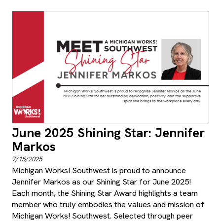
June 2025 Shining Star: Jennifer
Markos
7/15/2025
Michigan Works! Southwest is proud to announce
Jennifer Markos as our Shining Star for June 2025!
Each month, the Shining Star Award highlights a team
member who truly embodies the values and mission of
Michigan Works! Southwest. Selected through peer