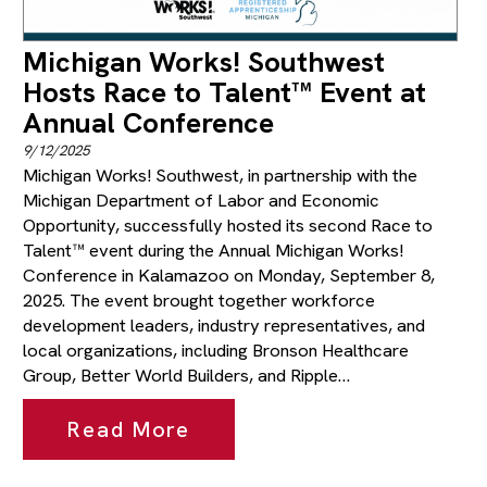
Michigan Works! Southwest
Hosts Race to Talent™ Event at
Annual Conference
9/12/2025
Michigan Works! Southwest, in partnership with the
Michigan Department of Labor and Economic
Opportunity, successfully hosted its second Race to
Talent™ event during the Annual Michigan Works!
Conference in Kalamazoo on Monday, September 8,
2025. The event brought together workforce
development leaders, industry representatives, and
local organizations, including Bronson Healthcare
Group, Better World Builders, and Ripple…
Read More