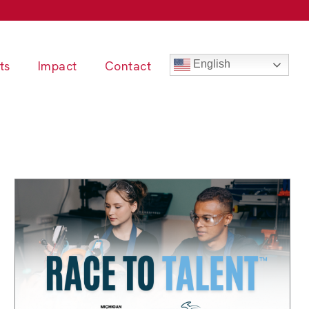
ts
Impact
Contact
English