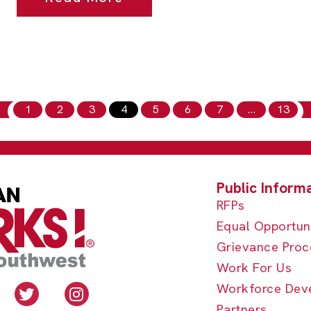
1
2
3
4
5
6
7
…
13
RFPs
Equal Opportun
Grievance Proc
Work For Us
Workforce Dev
Partners