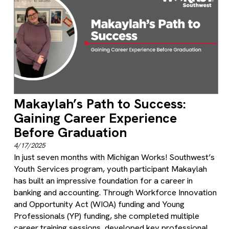
Makaylah’s Path to Success:
Gaining Career Experience
Before Graduation
4/17/2025
In just seven months with Michigan Works! Southwest’s
Youth Services program, youth participant Makaylah
has built an impressive foundation for a career in
banking and accounting. Through Workforce Innovation
and Opportunity Act (WIOA) funding and Young
Professionals (YP) funding, she completed multiple
career training sessions, developed key professional