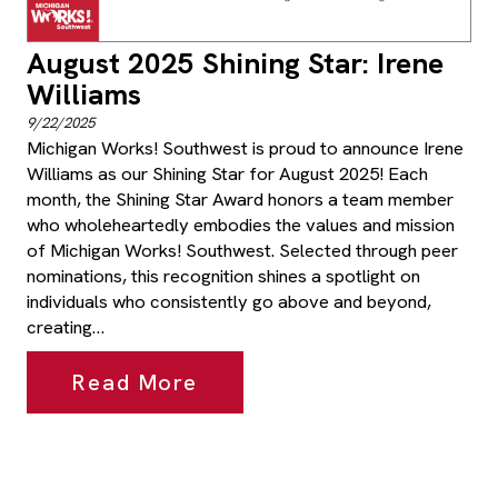
August 2025 Shining Star: Irene
Williams
9/22/2025
Michigan Works! Southwest is proud to announce Irene
Williams as our Shining Star for August 2025! Each
month, the Shining Star Award honors a team member
who wholeheartedly embodies the values and mission
of Michigan Works! Southwest. Selected through peer
nominations, this recognition shines a spotlight on
individuals who consistently go above and beyond,
creating…
Read More