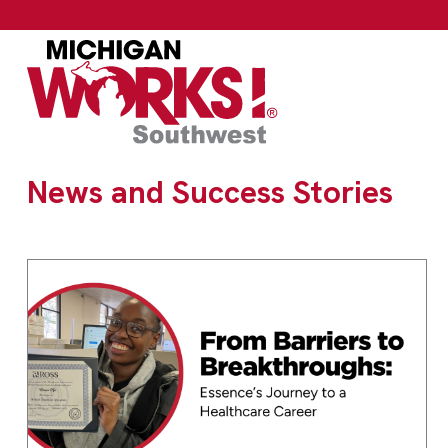
News and Success Stories