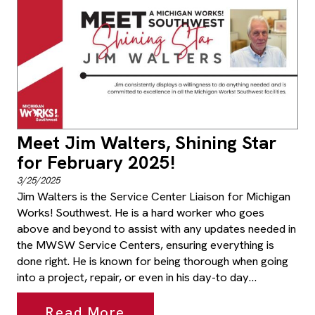
Meet Jim Walters, Shining Star
for February 2025!
3/25/2025
Jim Walters is the Service Center Liaison for Michigan
Works! Southwest. He is a hard worker who goes
above and beyond to assist with any updates needed in
the MWSW Service Centers, ensuring everything is
done right. He is known for being thorough when going
into a project, repair, or even in his day-to day…
Read More