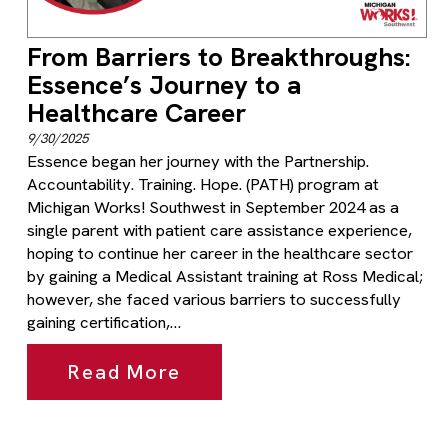
From Barriers to Breakthroughs:
Essence’s Journey to a
Healthcare Career
9/30/2025
Essence began her journey with the Partnership.
Accountability. Training. Hope. (PATH) program at
Michigan Works! Southwest in September 2024 as a
single parent with patient care assistance experience,
hoping to continue her career in the healthcare sector
by gaining a Medical Assistant training at Ross Medical;
however, she faced various barriers to successfully
gaining certification,…
Read More