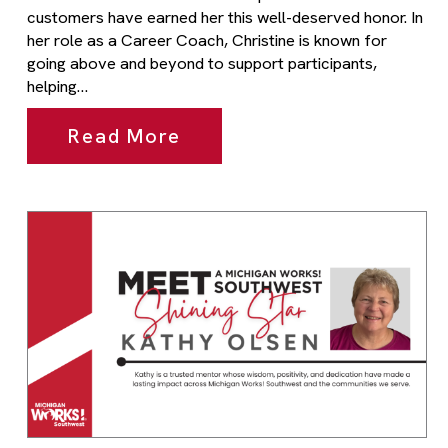
customers have earned her this well-deserved honor. In
her role as a Career Coach, Christine is known for
going above and beyond to support participants,
helping…
Read More