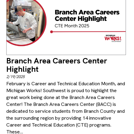
Branch Area Careers Center
Highlight
2/19/2025
February is Career and Technical Education Month, and
Michigan Works! Southwest is proud to highlight the
great work being done at the Branch Area Careers
Center! The Branch Area Careers Center (BACC) is
dedicated to service students from Branch County and
the surrounding region by providing 14 innovative
Career and Technical Education (CTE) programs.
These…