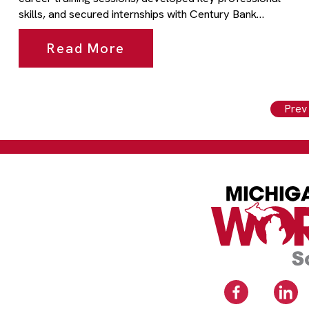
skills, and secured internships with Century Bank…
Read More
Prev