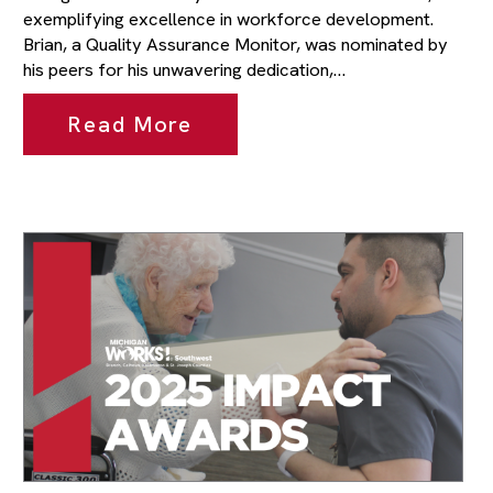
exemplifying excellence in workforce development.
Brian, a Quality Assurance Monitor, was nominated by
his peers for his unwavering dedication,…
Read More