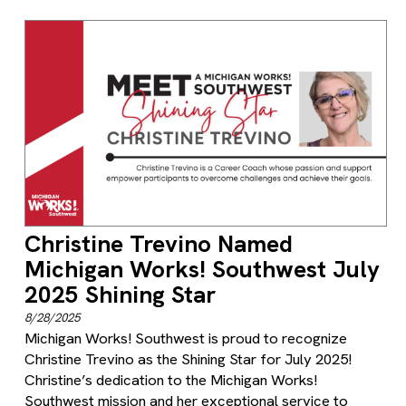
Christine Trevino Named
Michigan Works! Southwest July
2025 Shining Star
8/28/2025
Michigan Works! Southwest is proud to recognize
Christine Trevino as the Shining Star for July 2025!
Christine’s dedication to the Michigan Works!
Southwest mission and her exceptional service to