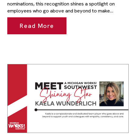
nominations, this recognition shines a spotlight on
employees who go above and beyond to make…
Read More