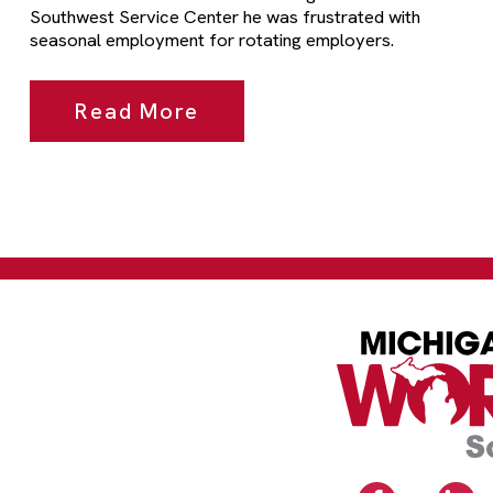
Southwest Service Center he was frustrated with
seasonal employment for rotating employers.
Read More