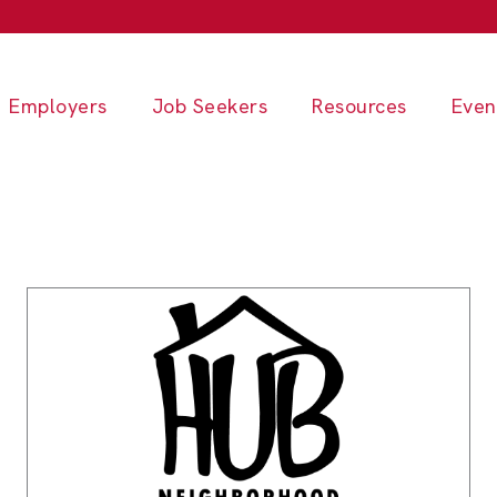
Employers
Job Seekers
Resources
Even