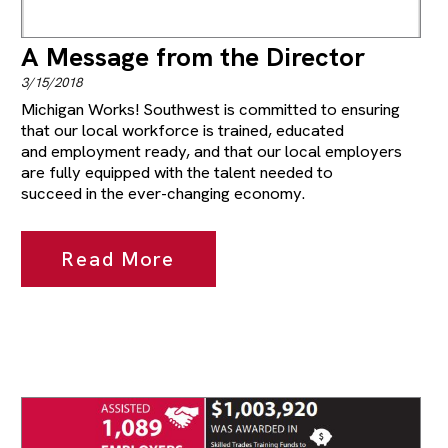
A Message from the Director
3/15/2018
Michigan Works! Southwest is committed to ensuring
that our local workforce is trained, educated
and employment ready, and that our local employers
are fully equipped with the talent needed to
succeed in the ever-changing economy.
Read More