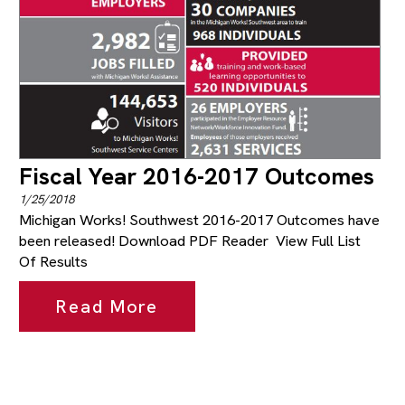
Fiscal Year 2016-2017 Outcomes
1/25/2018
Michigan Works! Southwest 2016-2017 Outcomes have
been released! Download PDF Reader View Full List
Of Results
Read More