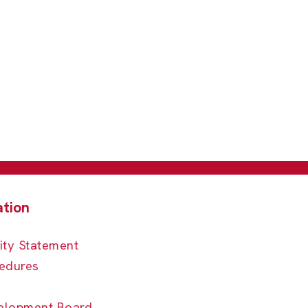
ity Statement
edures
elopment Board