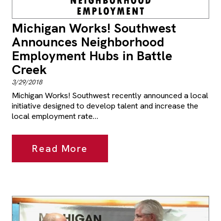
Michigan Works! Southwest
Announces Neighborhood
Employment Hubs in Battle
Creek
3/29/2018
Michigan Works! Southwest recently announced a local
initiative designed to develop talent and increase the
local employment rate…
Read More