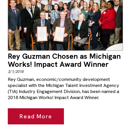
Rey Guzman Chosen as Michigan
Works! Impact Award Winner
3/1/2018
Rey Guzman, economic/community development
specialist with the Michigan Talent Investment Agency
(TIA) Industry Engagement Division, has been named a
2018 Michigan Works! Impact Award Winner.
Read More