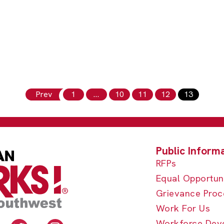
Prev
1
…
10
11
12
13
RFPs
Equal Opportun
Grievance Proc
Work For Us
Workforce Dev