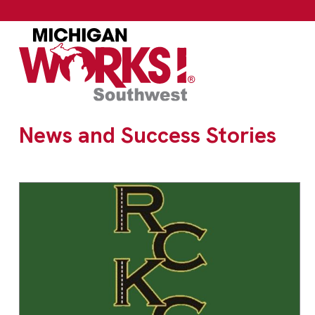
News and Success Stories