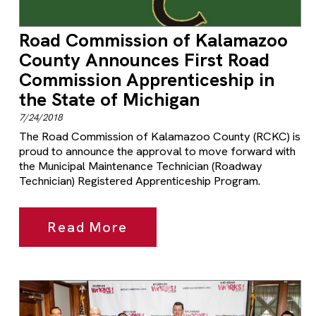
Road Commission of Kalamazoo
County Announces First Road
Commission Apprenticeship in
the State of Michigan
7/24/2018
The Road Commission of Kalamazoo County (RCKC) is
proud to announce the approval to move forward with
the Municipal Maintenance Technician (Roadway
Technician) Registered Apprenticeship Program.
Read More