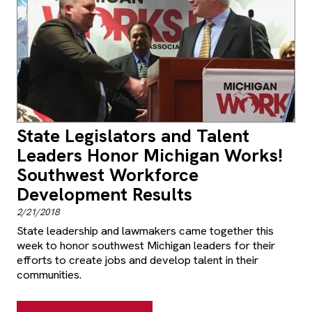
State Legislators and Talent
Leaders Honor Michigan Works!
Southwest Workforce
Development Results
2/21/2018
State leadership and lawmakers came together this
week to honor southwest Michigan leaders for their
efforts to create jobs and develop talent in their
communities.