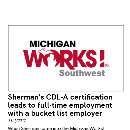
Sherman’s CDL-A certification
leads to full-time employment
with a bucket list employer
11/1/2017
When Sherman came into the Michigan Works!