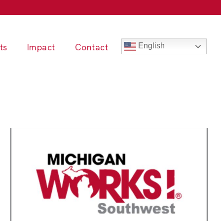
ts
Impact
Contact
English