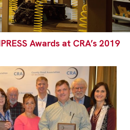
MPRESS Awards at CRA’s 2019