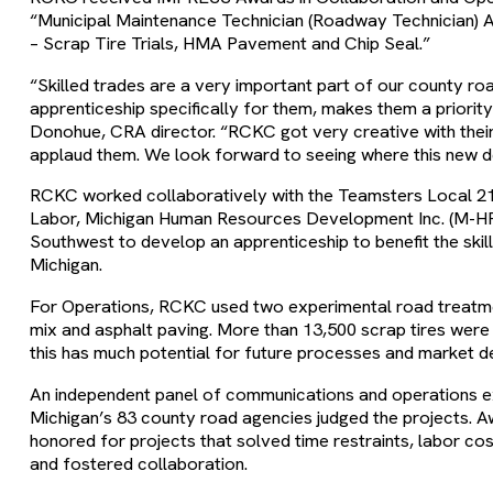
“Municipal Maintenance Technician (Roadway Technician) 
– Scrap Tire Trials, HMA Pavement and Chip Seal.”
“Skilled trades are a very important part of our county r
apprenticeship specifically for them, makes them a priorit
Donohue, CRA director. “RCKC got very creative with their 
applaud them. We look forward to seeing where this new 
RCKC worked collaboratively with the Teamsters Local 2
Labor, Michigan Human Resources Development Inc. (M-HR
Southwest to develop an apprenticeship to benefit the skil
Michigan.
For Operations, RCKC used two experimental road treatmen
mix and asphalt paving. More than 13,500 scrap tires wer
this has much potential for future processes and market 
An independent panel of communications and operations e
Michigan’s 83 county road agencies judged the projects. A
honored for projects that solved time restraints, labor co
and fostered collaboration.