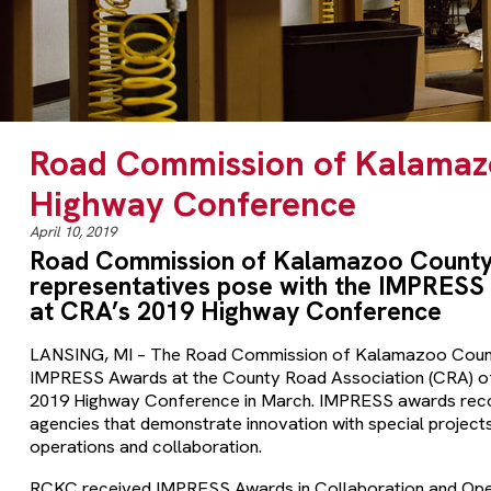
Road Commission of Kalamaz
Highway Conference
April 10, 2019
Road Commission of Kalamazoo County
representatives pose with the IMPRESS
at CRA’s 2019 Highway Conference
LANSING, MI – The Road Commission of Kalamazoo Coun
IMPRESS Awards at the County Road Association (CRA) of
2019 Highway Conference in March. IMPRESS awards rec
agencies that demonstrate innovation with special project
operations and collaboration.
RCKC received IMPRESS Awards in Collaboration and Opera