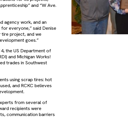
Apprenticeship” and “W Ave.
oad agency work, and an
y for everyone,” said Denise
tire project, and we
development goes.”
14, the US Department of
DI) and Michigan Works!
led trades in Southwest
ts using scrap tires: hot
e used, and RCKC believes
development.
xperts from several of
ward recipients were
sts, communication barriers