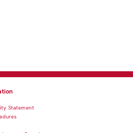
ity Statement
edures