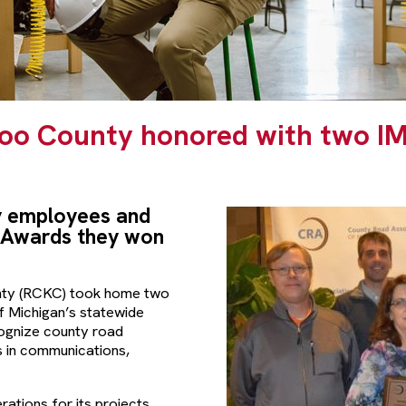
oo County honored with two I
 employees and
 Awards they won
ty (RCKC) took home two
 Michigan’s statewide
ognize county road
s in communications,
tions for its projects,