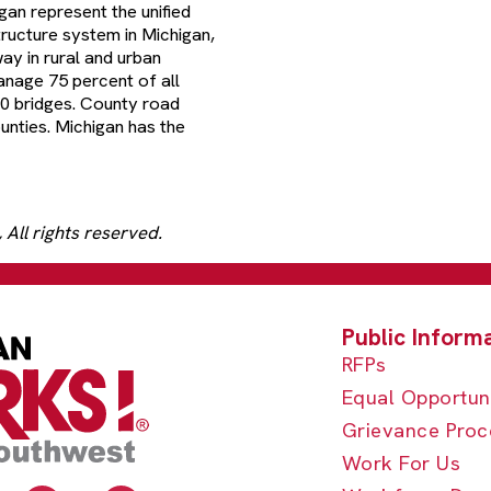
an represent the unified
tructure system in Michigan,
ay in rural and urban
anage 75 percent of all
00 bridges. County road
unties. Michigan has the
All rights reserved.
RFPs
Equal Opportun
Grievance Proc
Work For Us