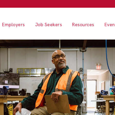
Employers
Job Seekers
Resources
Even