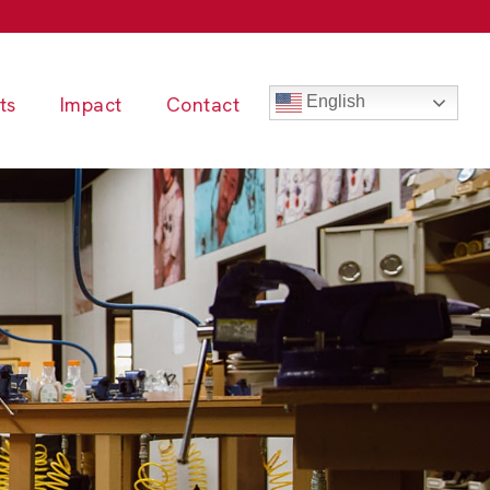
ts
Impact
Contact
English