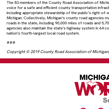
The 83 members of the County Road Association of Michig
voice for a safe and efficient county transportation infras
including appropriate stewardship of the public’s right-of-w
Michigan. Collectively, Michigan’s county road agencies m
roads in the state, including 90,000 miles of roads and 5,7
agencies also maintain the state’s highway system in 64 co
nation’s fourth-largest local road system.
###
Copyright © 2019 County Road Association of Michigan, 