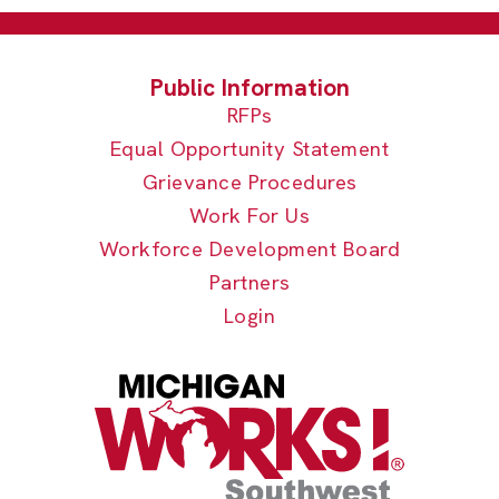
RFPs
Equal Opportunity Statement
Grievance Procedures
Work For Us
Workforce Development Board
Partners
Login