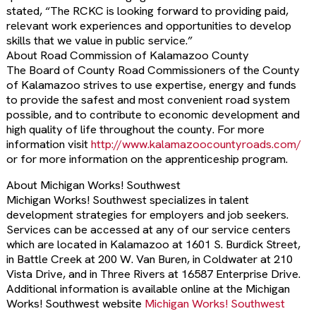
stated, “The RCKC is looking forward to providing paid,
relevant work experiences and opportunities to develop
skills that we value in public service.”
About Road Commission of Kalamazoo County
The Board of County Road Commissioners of the County
of Kalamazoo strives to use expertise, energy and funds
to provide the safest and most convenient road system
possible, and to contribute to economic development and
high quality of life throughout the county. For more
information visit
http://www.kalamazoocountyroads.com/
or for more information on the apprenticeship program.
About Michigan Works! Southwest
Michigan Works! Southwest specializes in talent
development strategies for employers and job seekers.
Services can be accessed at any of our service centers
which are located in Kalamazoo at 1601 S. Burdick Street,
in Battle Creek at 200 W. Van Buren, in Coldwater at 210
Vista Drive, and in Three Rivers at 16587 Enterprise Drive.
Additional information is available online at the Michigan
Works! Southwest website
Michigan Works! Southwest