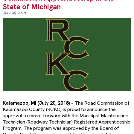
State of Michigan
July 24, 2018
Kalamazoo, MI (July 20, 2018)
– The Road Commission of
Kalamazoo County (RCKC) is proud to announce the
approval to move forward with the Municipal Maintenance
Technician (Roadway Technician) Registered Apprenticeship
Program. The program was approved by the Board of