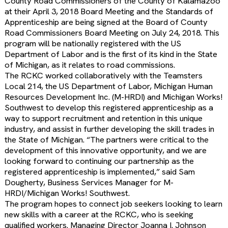
County Road Commissioners of the County of Kalamazoo
at their April 3, 2018 Board Meeting and the Standards of
Apprenticeship are being signed at the Board of County
Road Commissioners Board Meeting on July 24, 2018. This
program will be nationally registered with the US
Department of Labor and is the first of its kind in the State
of Michigan, as it relates to road commissions.
The RCKC worked collaboratively with the Teamsters
Local 214, the US Department of Labor, Michigan Human
Resources Development Inc. (M-HRDI) and Michigan Works!
Southwest to develop this registered apprenticeship as a
way to support recruitment and retention in this unique
industry, and assist in further developing the skill trades in
the State of Michigan. “The partners were critical to the
development of this innovative opportunity, and we are
looking forward to continuing our partnership as the
registered apprenticeship is implemented,” said Sam
Dougherty, Business Services Manager for M-
HRDI/Michigan Works! Southwest.
The program hopes to connect job seekers looking to learn
new skills with a career at the RCKC, who is seeking
qualified workers. Managing Director Joanna I. Johnson