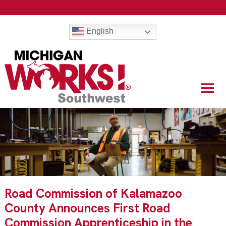
English
Road Commission of Kalamazoo
County Announces First Road
Commission Apprenticeship in the