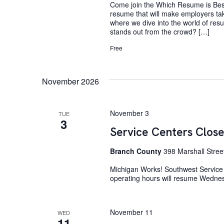
Come join the Which Resume is Best
resume that will make employers tak
where we dive into the world of res
stands out from the crowd? […]
Free
November 2026
November 3
TUE
3
Service Centers Close
Branch County
398 Marshall Stree
Michigan Works! Southwest Service 
operating hours will resume Wedne
November 11
WED
11