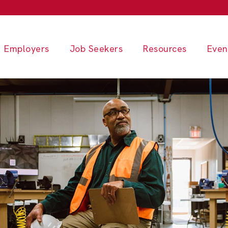
Employers
Job Seekers
Resources
Even