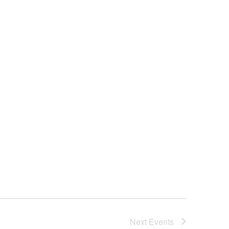
Next
Events