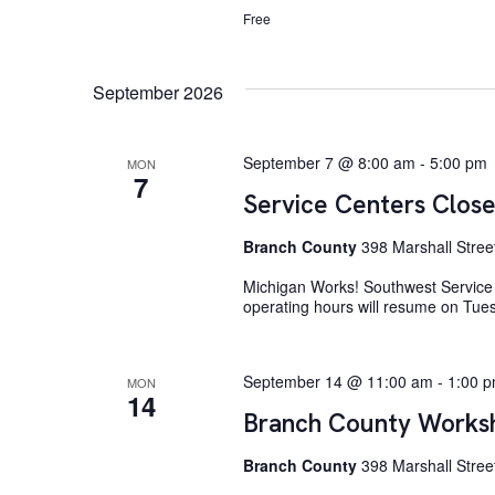
Free
September 2026
September 7 @ 8:00 am
-
5:00 pm
MON
7
Service Centers Close
Branch County
398 Marshall Stree
Michigan Works! Southwest Service 
operating hours will resume on Tue
September 14 @ 11:00 am
-
1:00 
MON
14
Branch County Worksh
Branch County
398 Marshall Street