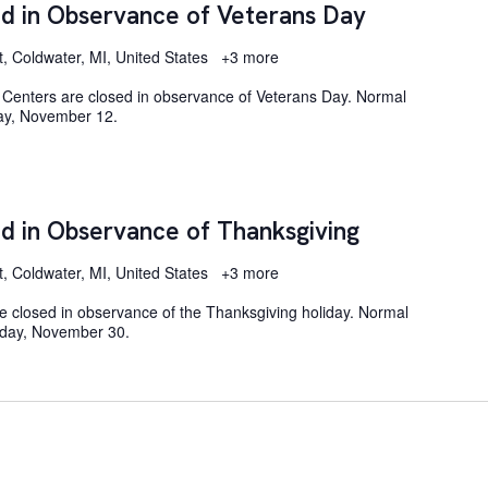
d in Observance of Veterans Day
t, Coldwater, MI, United States
+3 more
Centers are closed in observance of Veterans Day. Normal
day, November 12.
d in Observance of Thanksgiving
t, Coldwater, MI, United States
+3 more
e closed in observance of the Thanksgiving holiday. Normal
nday, November 30.