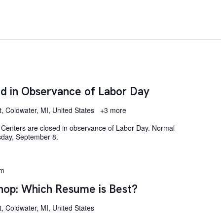
d in Observance of Labor Day
t, Coldwater, MI, United States
+3 more
Centers are closed in observance of Labor Day. Normal
sday, September 8.
pm
op: Which Resume is Best?
, Coldwater, MI, United States