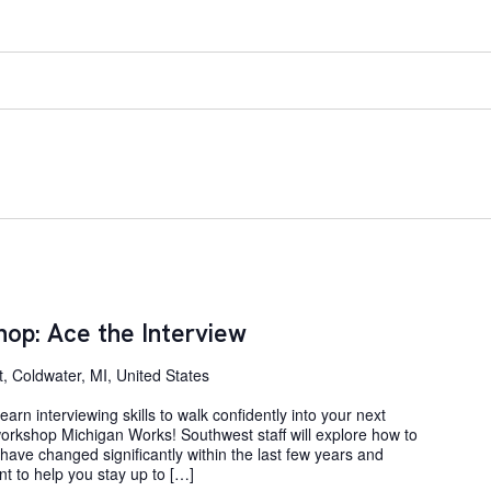
op: Ace the Interview
, Coldwater, MI, United States
arn interviewing skills to walk confidently into your next
 workshop Michigan Works! Southwest staff will explore how to
s have changed significantly within the last few years and
t to help you stay up to […]