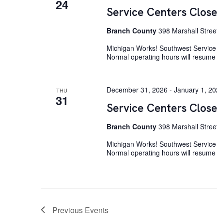
24
Service Centers Close
Branch County
398 Marshall Stree
Michigan Works! Southwest Service C
Normal operating hours will resum
December 31, 2026
-
January 1, 2
THU
31
Service Centers Clos
Branch County
398 Marshall Stree
Michigan Works! Southwest Service 
Normal operating hours will resume
Previous
Events