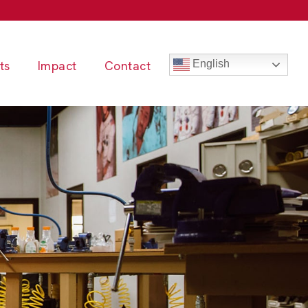
ts
Impact
Contact
English