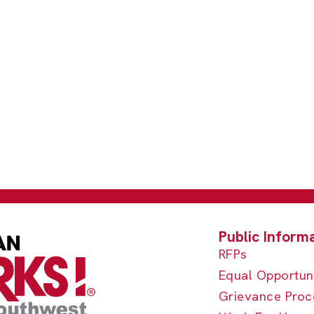
RFPs
Equal Opportun
Grievance Proc