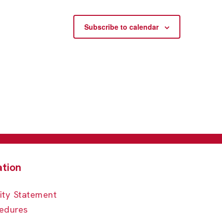
Subscribe to calendar
ity Statement
edures