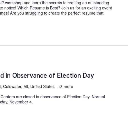
? workshop and learn the secrets to crafting an outstanding
e notice! Which Resume is Best? Join us for an exciting event
umes! Are you struggling to create the perfect resume that
d in Observance of Election Day
t, Coldwater, MI, United States
+3 more
Centers are closed in observance of Election Day. Normal
sday, November 4.