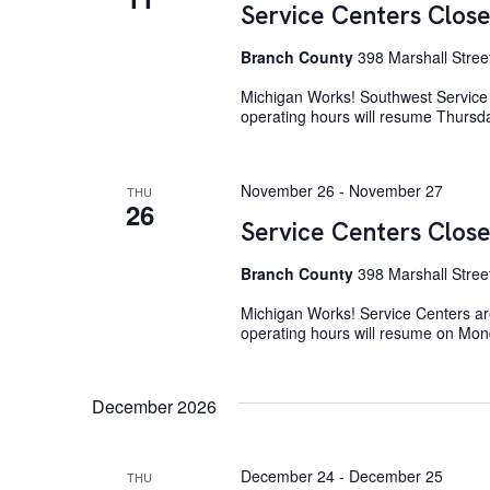
Service Centers Close
Branch County
398 Marshall Stree
Michigan Works! Southwest Service 
operating hours will resume Thurs
November 26
-
November 27
THU
26
Service Centers Close
Branch County
398 Marshall Stree
Michigan Works! Service Centers ar
operating hours will resume on Mo
December 2026
December 24
-
December 25
THU