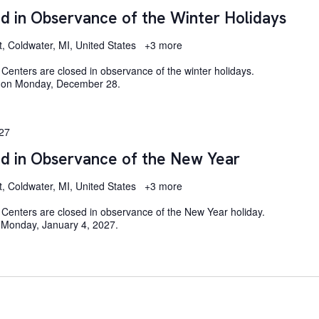
d in Observance of the Winter Holidays
t, Coldwater, MI, United States
+3 more
enters are closed in observance of the winter holidays.
e on Monday, December 28.
027
ed in Observance of the New Year
t, Coldwater, MI, United States
+3 more
Centers are closed in observance of the New Year holiday.
 Monday, January 4, 2027.