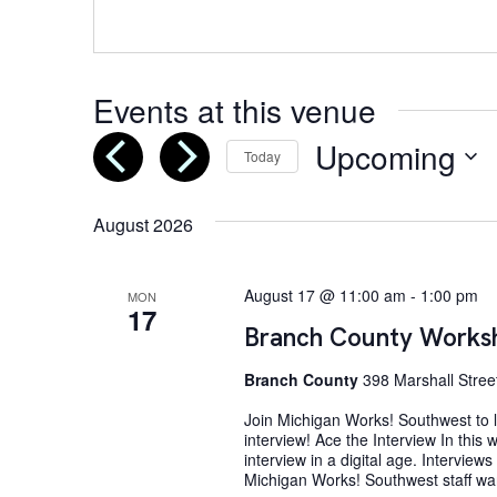
Events at this venue
Upcoming
Today
Select
date.
August 2026
August 17 @ 11:00 am
-
1:00 pm
MON
17
Branch County Worksh
Branch County
398 Marshall Street
Join Michigan Works! Southwest to le
interview! Ace the Interview In this
interview in a digital age. Interview
Michigan Works! Southwest staff wan