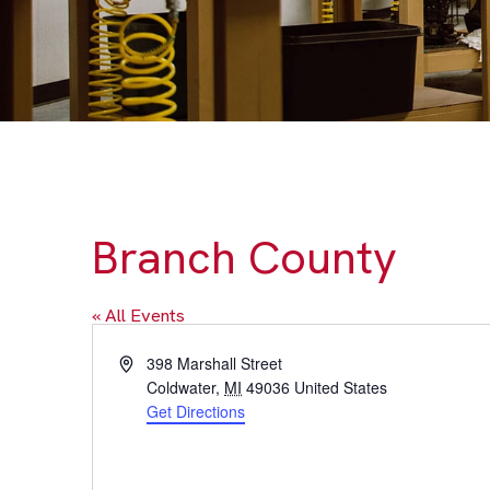
Branch County
« All Events
Address
398 Marshall Street
Coldwater
,
MI
49036
United States
Get Directions