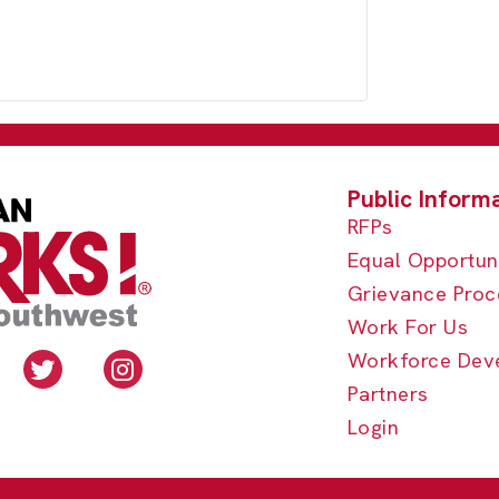
RFPs
Equal Opportun
Grievance Proc
Work For Us
Workforce Dev
Partners
Login