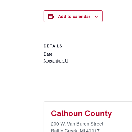
Add to calendar
DETAILS
Date:
November 11
Calhoun County
200 W. Van Buren Street
Battle Creek
,
MI
49017