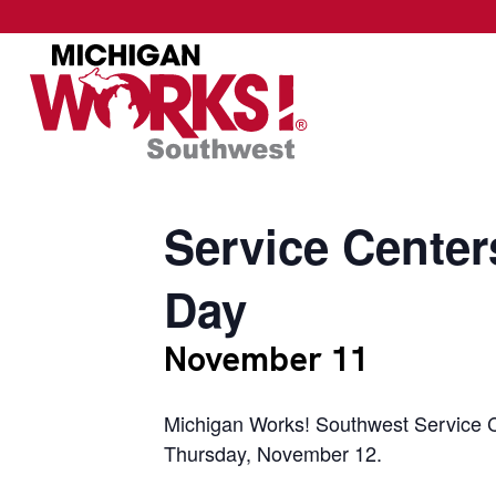
Service Center
Day
November 11
Michigan Works! Southwest Service C
Thursday, November 12.