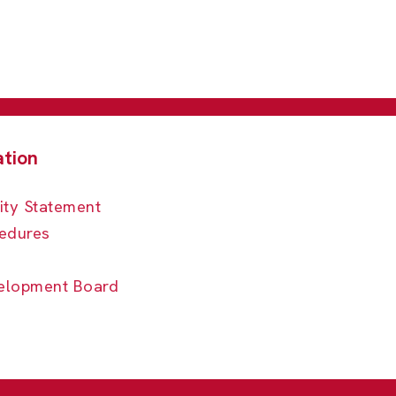
ity Statement
edures
elopment Board