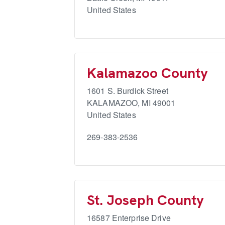
United States
Kalamazoo County
1601 S. Burdick Street
KALAMAZOO
,
MI
49001
United States
269-383-2536
St. Joseph County
16587 Enterprise Drive