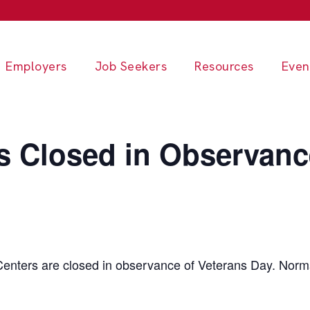
Employers
Job Seekers
Resources
Even
s Closed in Observanc
enters are closed in observance of Veterans Day. Norma