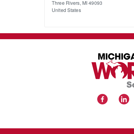
Three Rivers
,
MI
49093
United States