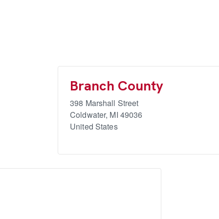
Branch County
398 Marshall Street
Coldwater
,
MI
49036
United States