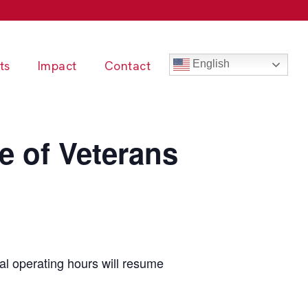
ts
Impact
Contact
English
e of Veterans
l operating hours will resume