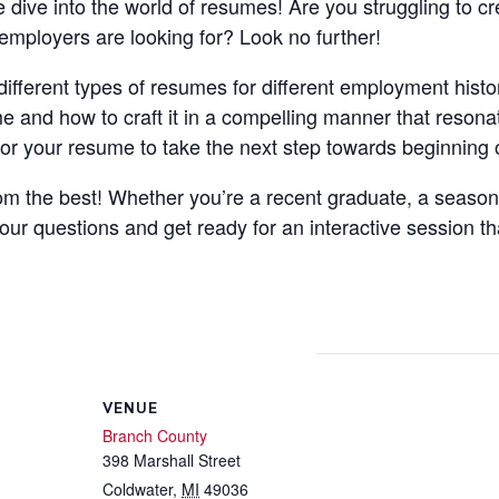
e dive into the world of resumes! Are you struggling to c
mployers are looking for? Look no further!
different types of resumes for different employment histor
e and how to craft it in a compelling manner that resonat
ilor your resume to take the next step towards beginning 
from the best! Whether you’re a recent graduate, a seaso
your questions and get ready for an interactive session th
VENUE
Branch County
398 Marshall Street
Coldwater
,
MI
49036