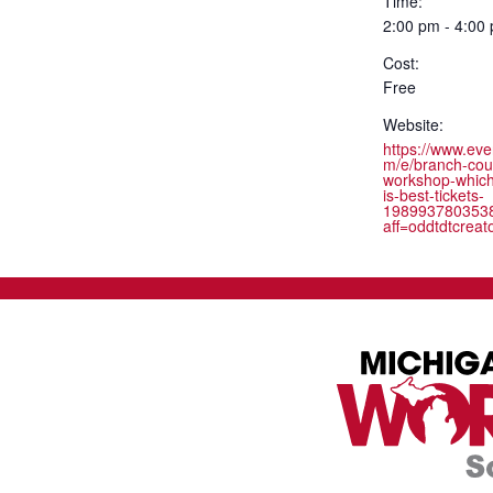
Time:
2:00 pm - 4:00
Cost:
Free
Website:
https://www.eve
m/e/branch-cou
workshop-whic
is-best-tickets-
198993780353
aff=oddtdtcreat