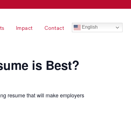
ts
Impact
Contact
English
ume is Best?
ing resume that will make employers