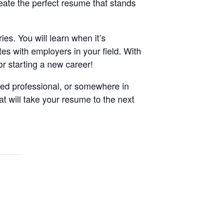
reate the perfect resume that stands
ies. You will learn when it’s
es with employers in your field. With
or starting a new career!
ned professional, or somewhere in
at will take your resume to the next