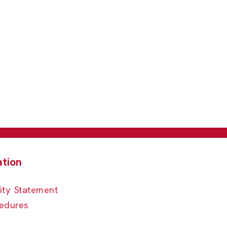
ity Statement
edures