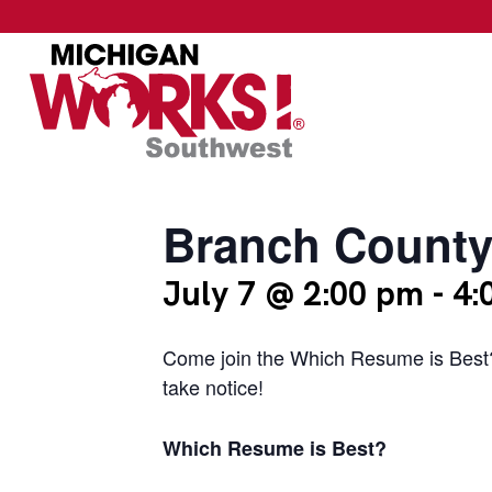
Branch County
July 7 @ 2:00 pm
-
4:
Come join the Which Resume is Best? 
take notice!
Which Resume is Best?