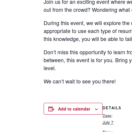
Join us for an exciting event where w
out from the crowd? Wondering what e
During this event, we will explore the 
appropriate to use each type of resum
this knowledge, you will be able to ta
Don’t miss this opportunity to learn 
between, this event is for you. Bring 
level.
We can’t wait to see you there!
DETAILS
Add to calendar
Date:
July 7