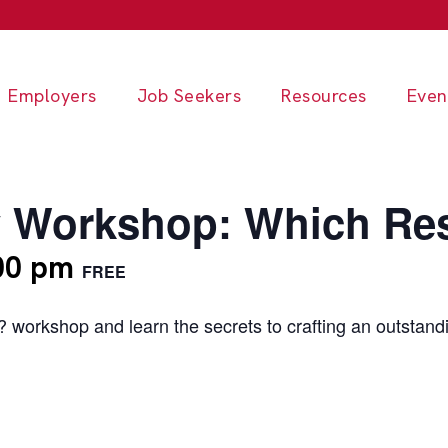
Employers
Job Seekers
Resources
Even
 Workshop: Which Res
00 pm
FREE
workshop and learn the secrets to crafting an outstand