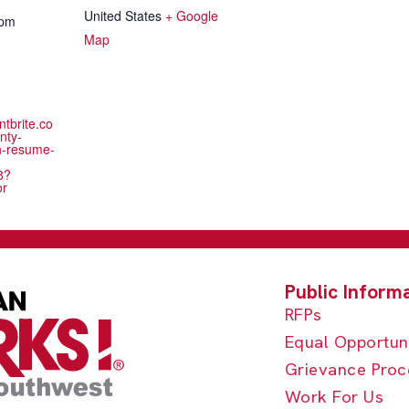
United States
+ Google
 pm
Map
ntbrite.co
nty-
h-resume-
8?
or
RFPs
Equal Opportun
Grievance Proc
Work For Us