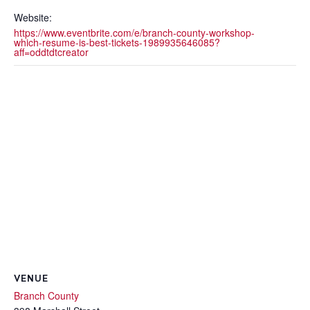
Website:
https://www.eventbrite.com/e/branch-county-workshop-
which-resume-is-best-tickets-1989935646085?
aff=oddtdtcreator
VENUE
Branch County