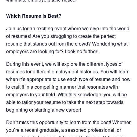
Which Resume is Best?
Join us for an exciting event where we dive into the world
of resumes! Are you struggling to create the perfect
resume that stands out from the crowd? Wondering what
employers are looking for? Look no further!
During this event, we will explore the different types of
resumes for different employment histories. You will learn
when it’s appropriate to use each type of resume and how
to craft it in a compelling manner that resonates with
employers in your field. With this knowledge, you will be
able to tailor your resume to take the next step towards
beginning or starting a new career!
Don’t miss this opportunity to learn from the best! Whether
you’re a recent graduate, a seasoned professional, or