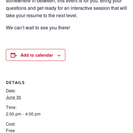
somewhere in between, this event is for you. Bring your
questions and get ready for an interactive session that will
take your resume to the next level.
We can’t wait to see you there!
Add to calendar
DETAILS
Date:
June 30
Time:
2:00 pm - 4:00 pm
Cost:
Free