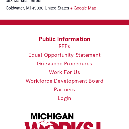
398 Marshall Street
Coldwater
,
MI
49036
United States
+ Google Map
RFPs
Equal Opportunity Statement
Grievance Procedures
Work For Us
Workforce Development Board
Partners
Login