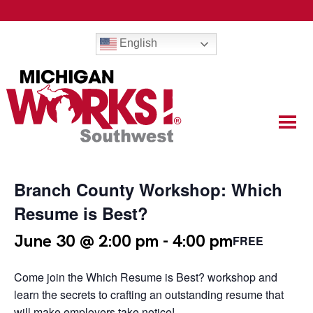
English
Branch County Workshop: Which
Resume is Best?
June 30 @ 2:00 pm
-
4:00 pm
FREE
Come join the Which Resume is Best? workshop and
learn the secrets to crafting an outstanding resume that
will make employers take notice!