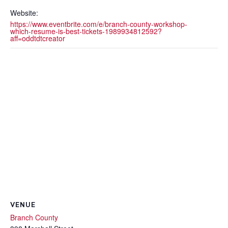
Website:
https://www.eventbrite.com/e/branch-county-workshop-
which-resume-is-best-tickets-1989934812592?
aff=oddtdtcreator
VENUE
Branch County