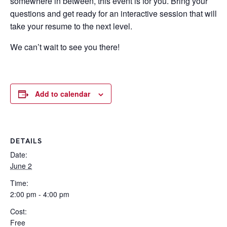
somewhere in between, this event is for you. Bring your
questions and get ready for an interactive session that will
take your resume to the next level.
We can’t wait to see you there!
Add to calendar
DETAILS
Date:
June 2
Time:
2:00 pm - 4:00 pm
Cost:
Free