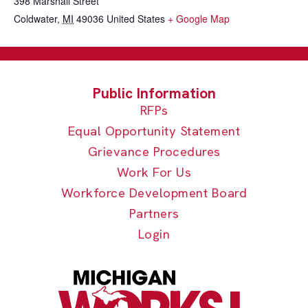
398 Marshall Street
Coldwater
,
MI
49036
United States
+ Google Map
RFPs
Equal Opportunity Statement
Grievance Procedures
Work For Us
Workforce Development Board
Partners
Login