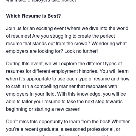
Which Resume is Best?
Join us for an exciting event where we dive into the world
of resumes! Are you struggling to create the perfect
resume that stands out from the crowd? Wondering what
employers are looking for? Look no further!
During this event, we will explore the different types of
resumes for different employment histories. You will learn
when it’s appropriate to use each type of resume and how
to craft it in a compelling manner that resonates with
employers in your field. With this knowledge, you will be
able to tailor your resume to take the next step towards
beginning or starting a new career!
Don’t miss this opportunity to learn from the best! Whether
you’re a recent graduate, a seasoned professional, or