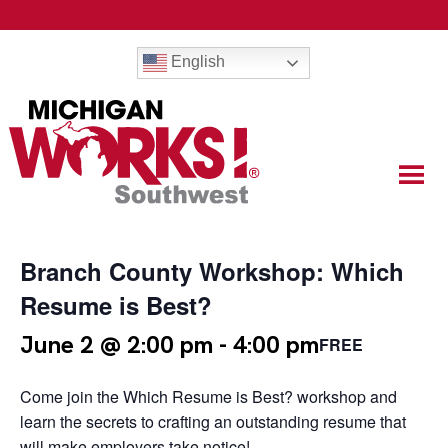
English
Branch County Workshop: Which
Resume is Best?
June 2 @ 2:00 pm
-
4:00 pm
FREE
Come join the Which Resume is Best? workshop and
learn the secrets to crafting an outstanding resume that
will make employers take notice!