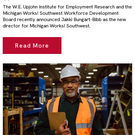
The W.E. Upjohn Institute for Employment Research and the
Michigan Works! Southwest Workforce Development
Board recently announced Jakki Bungart-Bibb as the new
director for Michigan Works! Southwest.
Read More