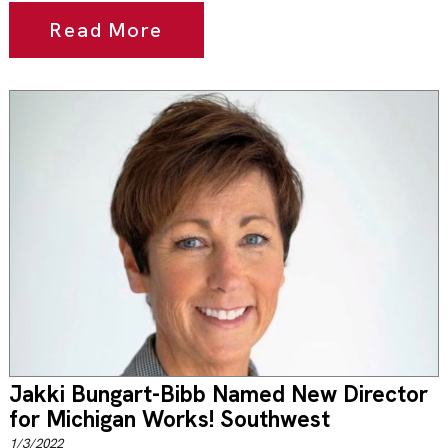
Read More
Jakki Bungart-Bibb Named New Director
for Michigan Works! Southwest
1/3/2022