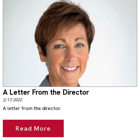
A Letter From the Director
2/17/2022
A letter from the director.
Read More