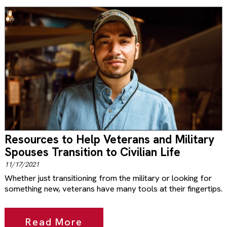
Resources to Help Veterans and Military
Spouses Transition to Civilian Life
11/17/2021
Whether just transitioning from the military or looking for
something new, veterans have many tools at their fingertips.
Read More