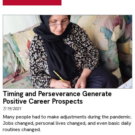
Timing and Perseverance Generate
Positive Career Prospects
7/19/2021
Many people had to make adjustments during the pandemic.
Jobs changed, personal lives changed, and even basic daily
routines changed.