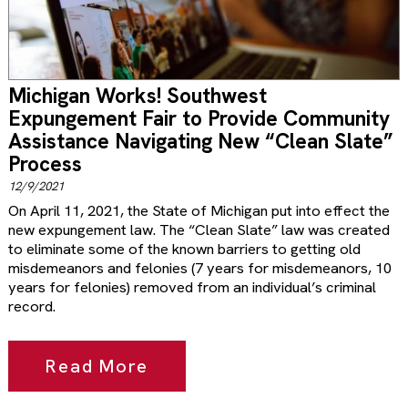
Michigan Works! Southwest
Expungement Fair to Provide Community
Assistance Navigating New “Clean Slate”
Process
12/9/2021
On April 11, 2021, the State of Michigan put into effect the
new expungement law. The “Clean Slate” law was created
to eliminate some of the known barriers to getting old
misdemeanors and felonies (7 years for misdemeanors, 10
years for felonies) removed from an individual’s criminal
record.
Read More