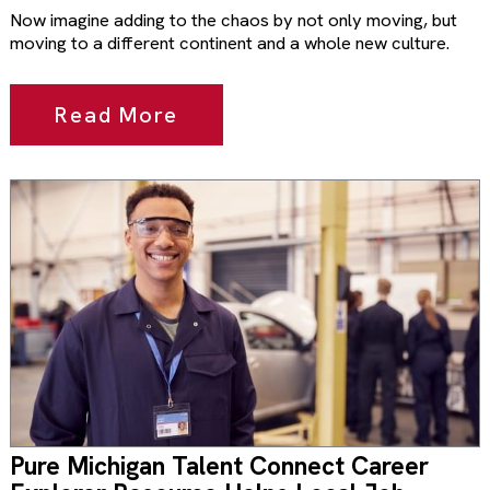
Now imagine adding to the chaos by not only moving, but
moving to a different continent and a whole new culture.
Read More
Pure Michigan Talent Connect Career