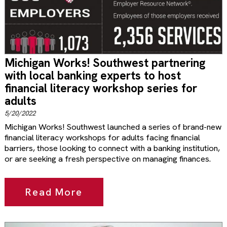
Michigan Works! Southwest partnering
with local banking experts to host
financial literacy workshop series for
adults
5/20/2022
Michigan Works! Southwest launched a series of brand-new
financial literacy workshops for adults facing financial
barriers, those looking to connect with a banking institution,
or are seeking a fresh perspective on managing finances.
Read More