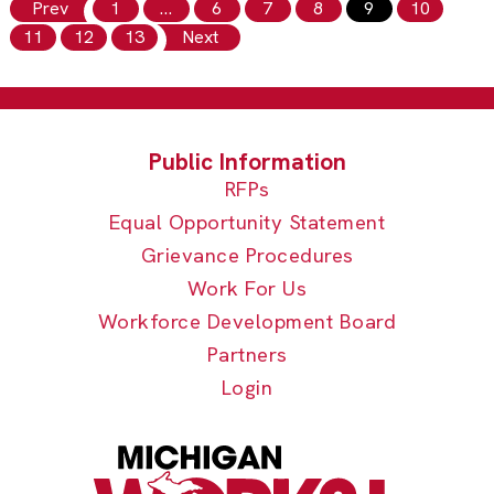
Prev
1
…
6
7
8
9
10
11
12
13
Next
RFPs
Equal Opportunity Statement
Grievance Procedures
Work For Us
Workforce Development Board
Partners
Login