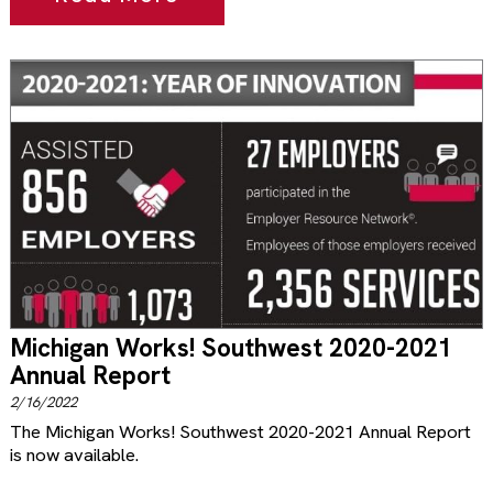
Michigan Works! Southwest 2020-2021
Annual Report
2/16/2022
The Michigan Works! Southwest 2020-2021 Annual Report
is now available.