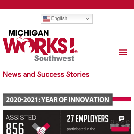
English
News and Success Stories