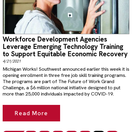
Workforce Development Agencies
Leverage Emerging Technology Training
to Support Equitable Economic Recovery
4/21/2021
Michigan Works! Southwest announced earlier this week it is
opening enrollment in three free job skill training programs.
The programs are part of The Future of Work Grand
Challenge, a $6 million national initiative designed to put
more than 25,000 individuals impacted by COVID-19.
Read More