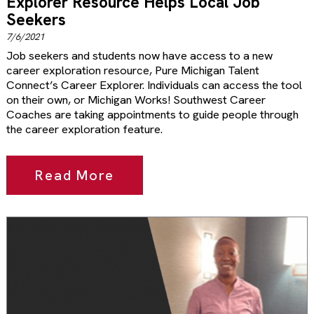
Explorer Resource Helps Local Job
Seekers
7/6/2021
Job seekers and students now have access to a new
career exploration resource, Pure Michigan Talent
Connect’s Career Explorer. Individuals can access the tool
on their own, or Michigan Works! Southwest Career
Coaches are taking appointments to guide people through
the career exploration feature.
Read More