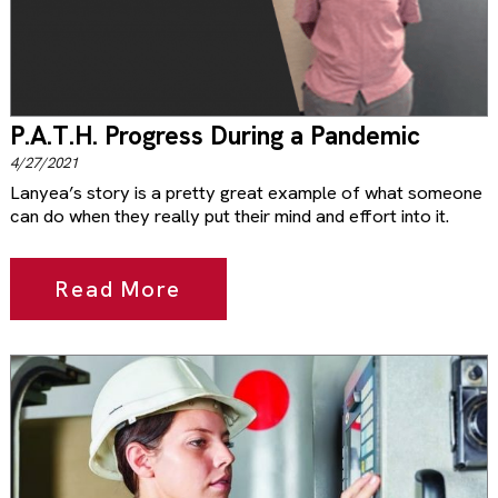
P.A.T.H. Progress During a Pandemic
4/27/2021
Lanyea’s story is a pretty great example of what someone
can do when they really put their mind and effort into it.
Read More