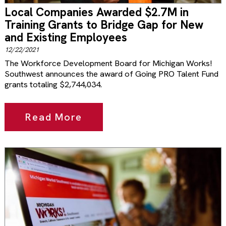
Local Companies Awarded $2.7M in
Training Grants to Bridge Gap for New
and Existing Employees
12/22/2021
The Workforce Development Board for Michigan Works!
Southwest announces the award of Going PRO Talent Fund
grants totaling $2,744,034.
Read More