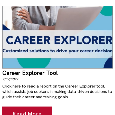
Career Explorer Tool
2/17/2022
Click here to read a report on the Career Explorer tool,
which assists job seekers in making data-driven decisions to
guide their career and training goals.
Read More