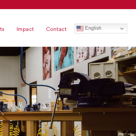
ts
Impact
Contact
English