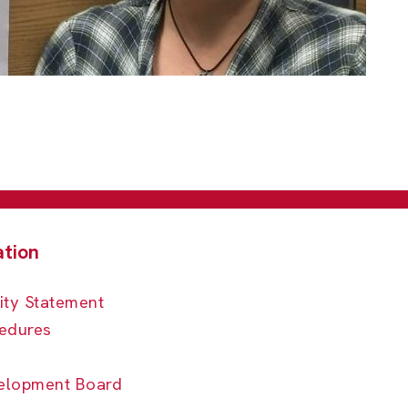
ity Statement
edures
elopment Board