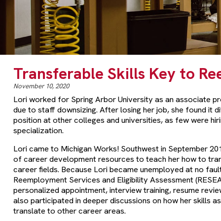
Transferable Skills Key to 
November 10, 2020
Lori worked for Spring Arbor University as an associate pr
due to staff downsizing. After losing her job, she found it d
position at other colleges and universities, as few were hiri
specialization.
Lori came to Michigan Works! Southwest in September 201
of career development resources to teach her how to trans
career fields. Because Lori became unemployed at no faul
Reemployment Services and Eligibility Assessment (RESEA)
personalized appointment, interview training, resume revi
also participated in deeper discussions on how her skills a
translate to other career areas.