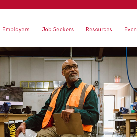
Employers
Job Seekers
Resources
Even