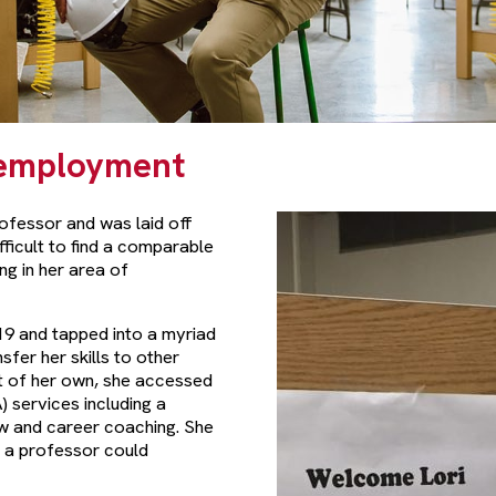
Reemployment
ofessor and was laid off
ifficult to find a comparable
ng in her area of
9 and tapped into a myriad
fer her skills to other
t of her own, she accessed
 services including a
ew and career coaching. She
s a professor could