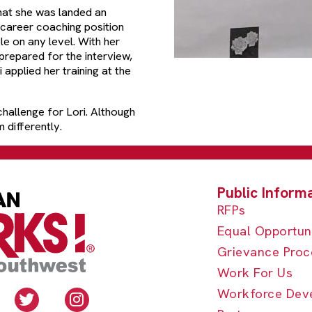
that she was landed an
 career coaching position
le on any level. With her
repared for the interview,
applied her training at the
hallenge for Lori. Although
 differently.
RFPs
Equal Opportun
Grievance Proc
Work For Us
Workforce Dev