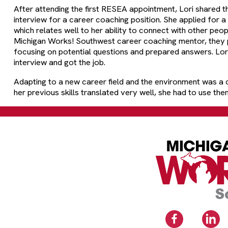
After attending the first RESEA appointment, Lori shared 
interview for a career coaching position. She applied for a
which relates well to her ability to connect with other peop
Michigan Works! Southwest career coaching mentor, they p
focusing on potential questions and prepared answers. Lori 
interview and got the job.
Adapting to a new career field and the environment was a c
her previous skills translated very well, she had to use them