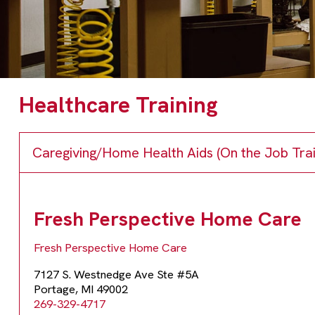
Healthcare Training
Caregiving/Home Health Aids (On the Job Trai
Fresh Perspective Home Care
Fresh Perspective Home Care
7127 S. Westnedge Ave Ste #5A
Portage, MI 49002
269-329-4717