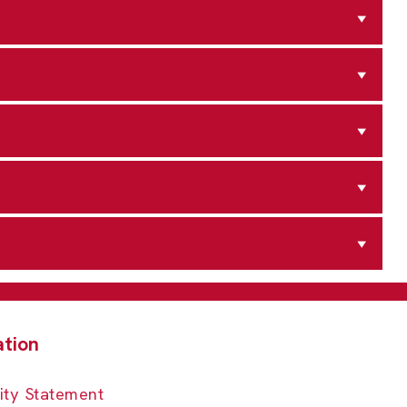
ity Statement