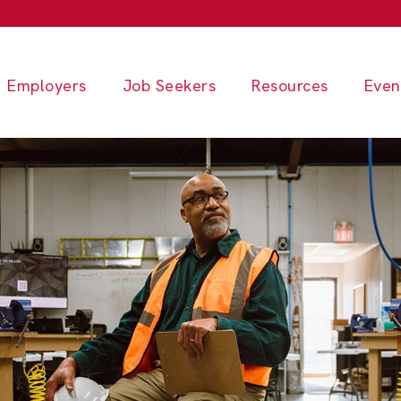
Employers
Job Seekers
Resources
Even