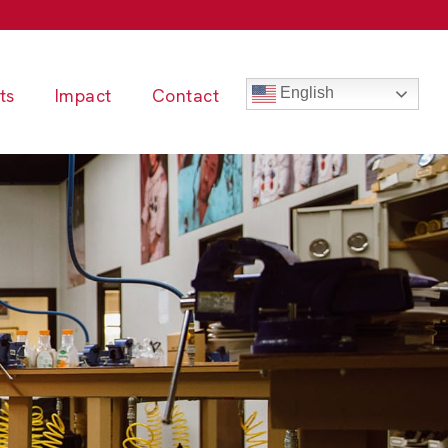
ts
Impact
Contact
English