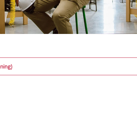
ning)