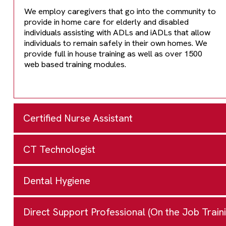
We employ caregivers that go into the community to
provide in home care for elderly and disabled
individuals assisting with ADLs and iADLs that allow
individuals to remain safely in their own homes. We
provide full in house training as well as over 1500
web based training modules.
Certified Nurse Assistant
CT Technologist
Glen Oaks Community College
62249 Shimmel Road
Dental Hygiene
Kellogg Community College
Centreville MI 49032
1-269-294-4253
or
1-888-994-7818
ext 253
450 North Ave.
Direct Support Professional (On the Job Traini
Kalamazoo Valley Community
Program Information
Battle Creek, MI 48037