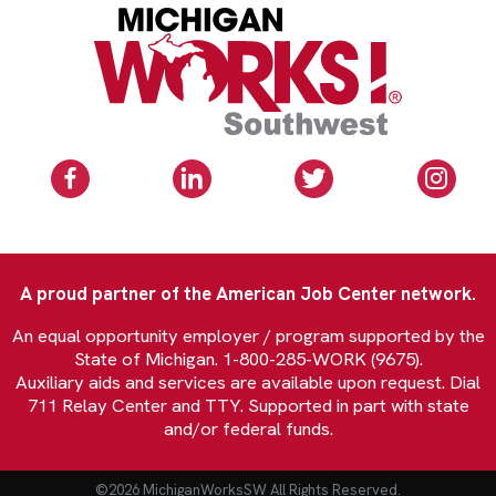
A proud partner of the American Job Center network.
An equal opportunity employer / program supported by the
State of Michigan. 1-800-285-WORK (9675).
Auxiliary aids and services are available upon request. Dial
711 Relay Center and TTY. Supported in part with state
and/or federal funds.
©2026 MichiganWorksSW All Rights Reserved.