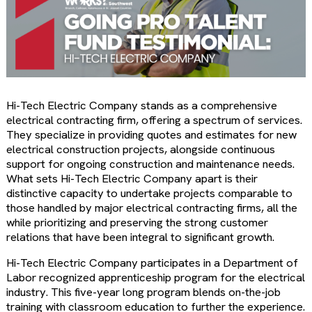
Hi-Tech Electric Company stands as a comprehensive
electrical contracting firm, offering a spectrum of services.
They specialize in providing quotes and estimates for new
electrical construction projects, alongside continuous
support for ongoing construction and maintenance needs.
What sets Hi-Tech Electric Company apart is their
distinctive capacity to undertake projects comparable to
those handled by major electrical contracting firms, all the
while prioritizing and preserving the strong customer
relations that have been integral to significant growth.
Hi-Tech Electric Company participates in a Department of
Labor recognized apprenticeship program for the electrical
industry. This five-year long program blends on-the-job
training with classroom education to further the experience.