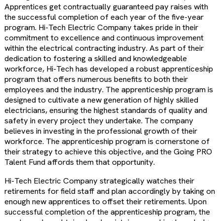
Apprentices get contractually guaranteed pay raises with
the successful completion of each year of the five-year
program. Hi-Tech Electric Company takes pride in their
commitment to excellence and continuous improvement
within the electrical contracting industry. As part of their
dedication to fostering a skilled and knowledgeable
workforce, Hi-Tech has developed a robust apprenticeship
program that offers numerous benefits to both their
employees and the industry. The apprenticeship program is
designed to cultivate a new generation of highly skilled
electricians, ensuring the highest standards of quality and
safety in every project they undertake. The company
believes in investing in the professional growth of their
workforce. The apprenticeship program is cornerstone of
their strategy to achieve this objective, and the Going PRO
Talent Fund affords them that opportunity.
Hi-Tech Electric Company strategically watches their
retirements for field staff and plan accordingly by taking on
enough new apprentices to offset their retirements. Upon
successful completion of the apprenticeship program, the