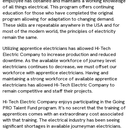
employee has obtained and maintains a working knowledge
of all things electrical. This program offers continuing
education for those who have completed the original
program allowing for adaptation to changing demand.
These skills are repeatable anywhere in the USA and for
most of the modern world, the principles of electricity
remain the same.
Utilizing apprentice electricians has allowed Hi-Tech
Electric Company to increase production and reduced
downtime. As the available workforce of journey level
electricians continues to decrease, we must offset our
workforce with apprentice electricians. Having and
maintaining a strong workforce of available apprentice
electricians has allowed Hi-Tech Electric Company to
remain competitive and staff their projects.
Hi-Tech Electric Company enjoys participating in the Going
PRO Talent Fund program. It’s no secret that the training of
apprentices comes with an extraordinary cost associated
with that training. The electrical industry has been seeing
significant shortages in available journeyman electricians.