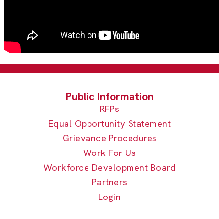
RFPs
Equal Opportunity Statement
Grievance Procedures
Work For Us
Workforce Development Board
Partners
Login