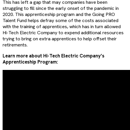
This has left a gap that may companies have been
struggling to fill since the early onset of the pandemic in
2020. This apprenticeship program and the Going PRO
Talent Fund helps defray some of the costs associated
with the training of apprentices, which has in turn allowed
Hi-Tech Electric Company to expend additional resources
trying to bring on extra apprentices to help offset their
retirements.
Learn more about Hi-Tech Electric Company’s
Apprenticeship Program: