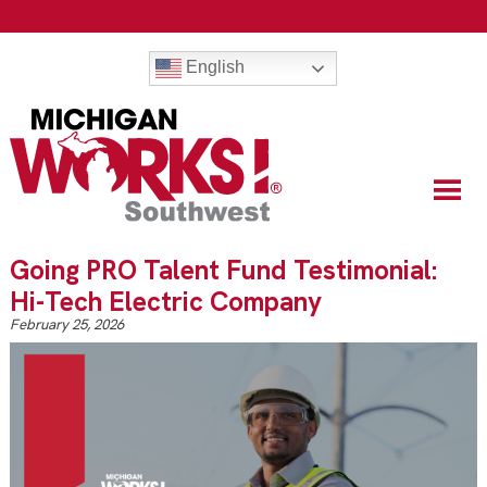
English
Going PRO Talent Fund Testimonial:
Hi-Tech Electric Company
February 25, 2026