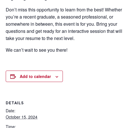
Don’t miss this opportunity to learn from the best! Whether
you’re a recent graduate, a seasoned professional, or
somewhere in between, this event is for you. Bring your
questions and get ready for an interactive session that will
take your resume to the next level.
We can’t wait to see you there!
Add to calendar
DETAILS
Date:
October 15, 2024
Time: