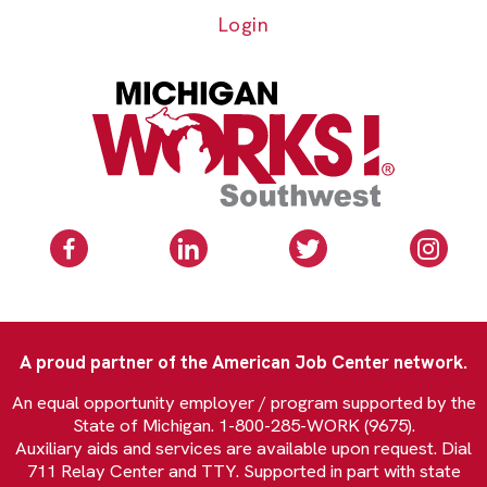
Login
A proud partner of the American Job Center network.
An equal opportunity employer / program supported by the
State of Michigan. 1-800-285-WORK (9675).
Auxiliary aids and services are available upon request. Dial
711 Relay Center and TTY. Supported in part with state