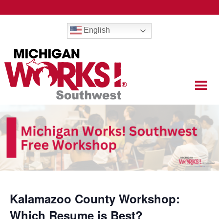
English
Kalamazoo County Workshop:
Which Resume is Best?