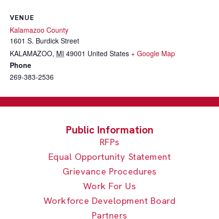
VENUE
Kalamazoo County
1601 S. Burdick Street
KALAMAZOO
,
MI
49001
United States
+ Google Map
Phone
269-383-2536
RFPs
Equal Opportunity Statement
Grievance Procedures
Work For Us
Workforce Development Board
Partners