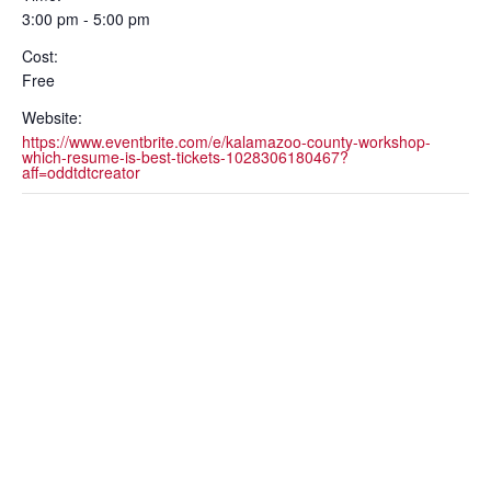
3:00 pm - 5:00 pm
Cost:
Free
Website:
https://www.eventbrite.com/e/kalamazoo-county-workshop-
which-resume-is-best-tickets-1028306180467?
aff=oddtdtcreator