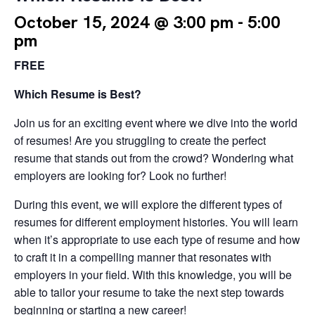
October 15, 2024 @ 3:00 pm
-
5:00
pm
FREE
Which Resume is Best?
Join us for an exciting event where we dive into the world
of resumes! Are you struggling to create the perfect
resume that stands out from the crowd? Wondering what
employers are looking for? Look no further!
During this event, we will explore the different types of
resumes for different employment histories. You will learn
when it’s appropriate to use each type of resume and how
to craft it in a compelling manner that resonates with
employers in your field. With this knowledge, you will be
able to tailor your resume to take the next step towards
beginning or starting a new career!