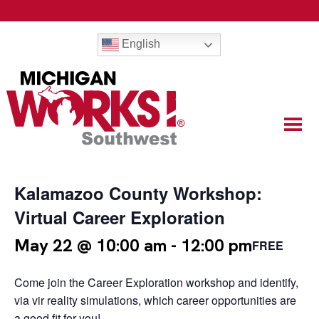
English
Kalamazoo County Workshop:
Virtual Career Exploration
May 22 @ 10:00 am
-
12:00 pm
FREE
Come join the Career Exploration workshop and identify,
via vir reality simulations, which career opportunities are
a good fit for you!