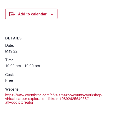
Add to calendar
DETAILS
Date:
May 22
Time:
10:00 am - 12:00 pm
Cost:
Free
Website:
https://www.eventbrite.com/e/kalamazoo-county-workshop-
virtual-career-exploration-tickets-1989242564058?
aff=oddtdtcreator