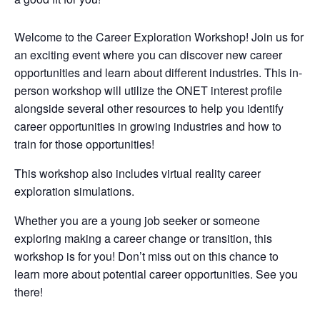
Welcome to the Career Exploration Workshop! Join us for
an exciting event where you can discover new career
opportunities and learn about different industries. This in-
person workshop will utilize the ONET interest profile
alongside several other resources to help you identify
career opportunities in growing industries and how to
train for those opportunities!
This workshop also includes virtual reality career
exploration simulations.
Whether you are a young job seeker or someone
exploring making a career change or transition, this
workshop is for you! Don’t miss out on this chance to
learn more about potential career opportunities. See you
there!