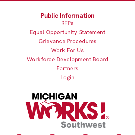
RFPs
Equal Opportunity Statement
Grievance Procedures
Work For Us
Workforce Development Board
Partners
Login