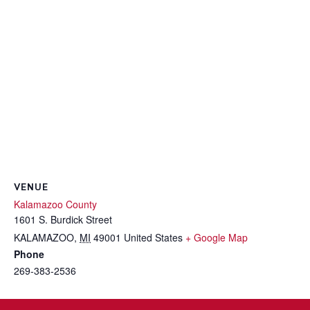
VENUE
Kalamazoo County
1601 S. Burdick Street
KALAMAZOO
,
MI
49001
United States
+ Google Map
Phone
269-383-2536