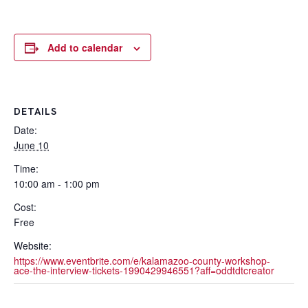
Add to calendar
DETAILS
Date:
June 10
Time:
10:00 am - 1:00 pm
Cost:
Free
Website:
https://www.eventbrite.com/e/kalamazoo-county-workshop-
ace-the-interview-tickets-1990429946551?aff=oddtdtcreator