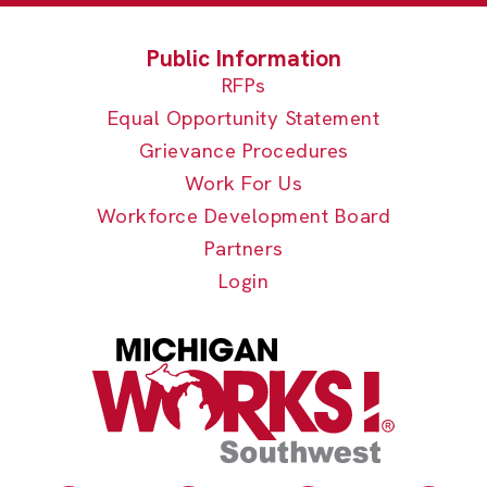
RFPs
Equal Opportunity Statement
Grievance Procedures
Work For Us
Workforce Development Board
Partners
Login