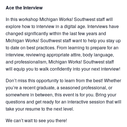
Ace the Interview
In this workshop Michigan Works! Southwest staff will
explore how to interview in a digital age. Interviews have
changed significantly within the last few years and
Michigan Works! Southwest staff want to help you stay up
to date on best practices. From learning to prepare for an
interview, reviewing appropriate attire, body language,
and professionalism, Michigan Works! Southwest staff
will equip you to walk confidently into your next interview!
Don’t miss this opportunity to learn from the best! Whether
you’re a recent graduate, a seasoned professional, or
somewhere in between, this event is for you. Bring your
questions and get ready for an interactive session that will
take your resume to the next level.
We can’t wait to see you there!