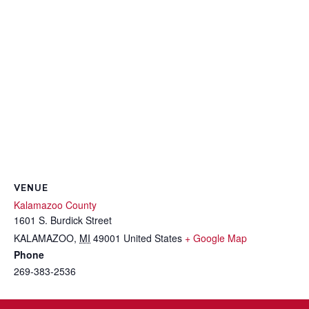
VENUE
Kalamazoo County
1601 S. Burdick Street
KALAMAZOO
,
MI
49001
United States
+ Google Map
Phone
269-383-2536