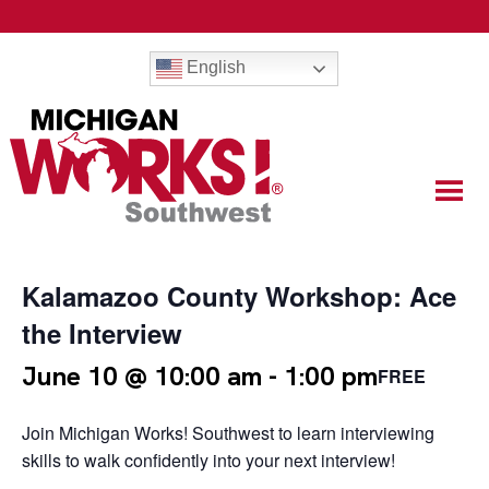
English
Kalamazoo County Workshop: Ace
the Interview
June 10 @ 10:00 am
-
1:00 pm
FREE
Join Michigan Works! Southwest to learn interviewing
skills to walk confidently into your next interview!