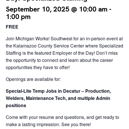
September 10, 2025 @ 10:00 am
-
1:00 pm
FREE
Join Michigan Works! Southwest for an in-person event at
the Kalamazoo County Service Center where Specialized
Staffing is the featured Employer of the Day! Don’t miss
the opportunity to connect and learn about the career
opportunities they have to offer!
Openings are available for:
Special-Lite Temp Jobs in Decatur – Production,
Welders, Maintenance Tech, and multiple Admin
positions
Come with your resume and questions, and get ready to
make a lasting impression. See you there!