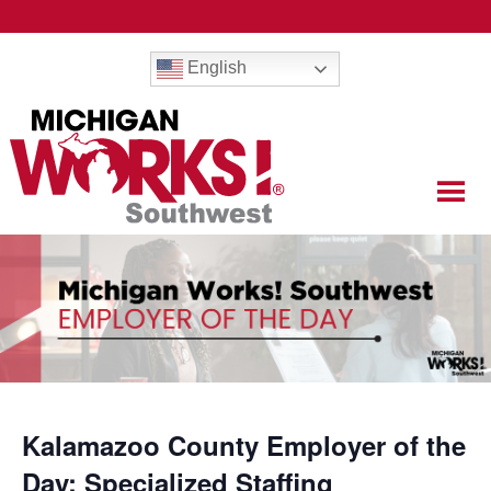
English
Kalamazoo County Employer of the
Day: Specialized Staffing