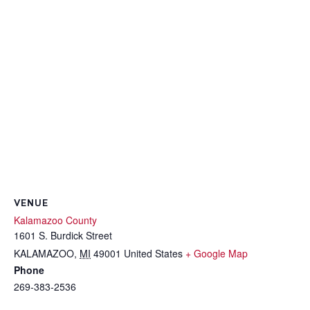
VENUE
Kalamazoo County
1601 S. Burdick Street
KALAMAZOO
,
MI
49001
United States
+ Google Map
Phone
269-383-2536