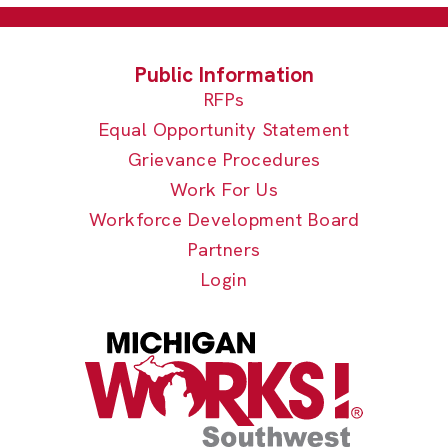
RFPs
Equal Opportunity Statement
Grievance Procedures
Work For Us
Workforce Development Board
Partners
Login