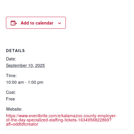
Add to calendar
DETAILS
Date:
September 10, 2025
Time:
10:00 am - 1:00 pm
Cost:
Free
Website:
https://www.eventbrite.com/e/kalamazoo-county-employer-
of-the-day-specialized-staffing-tickets-1634956822869?
aff=oddtdtcreator