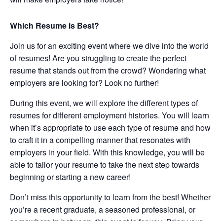
Which Resume is Best?
Join us for an exciting event where we dive into the world
of resumes! Are you struggling to create the perfect
resume that stands out from the crowd? Wondering what
employers are looking for? Look no further!
During this event, we will explore the different types of
resumes for different employment histories. You will learn
when it’s appropriate to use each type of resume and how
to craft it in a compelling manner that resonates with
employers in your field. With this knowledge, you will be
able to tailor your resume to take the next step towards
beginning or starting a new career!
Don’t miss this opportunity to learn from the best! Whether
you’re a recent graduate, a seasoned professional, or