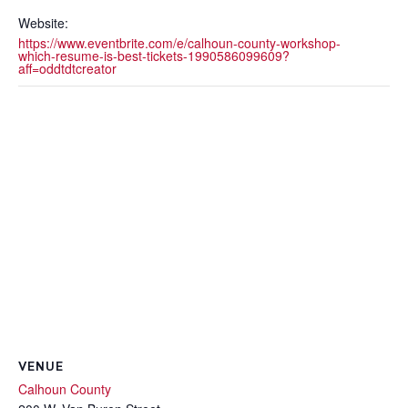
Website:
https://www.eventbrite.com/e/calhoun-county-workshop-
which-resume-is-best-tickets-1990586099609?
aff=oddtdtcreator
VENUE
Calhoun County