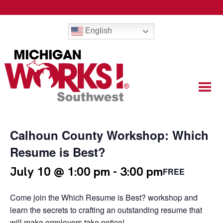
English
Calhoun County Workshop: Which
Resume is Best?
July 10 @ 1:00 pm
-
3:00 pm
FREE
Come join the Which Resume is Best? workshop and
learn the secrets to crafting an outstanding resume that
will make employers take notice!