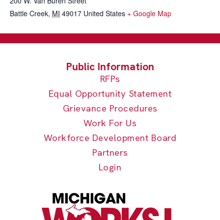
200 W. Van Buren Street
Battle Creek
,
MI
49017
United States
+ Google Map
RFPs
Equal Opportunity Statement
Grievance Procedures
Work For Us
Workforce Development Board
Partners
Login