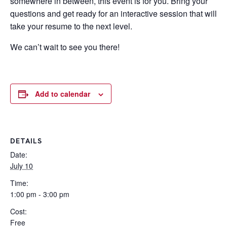
somewhere in between, this event is for you. Bring your
questions and get ready for an interactive session that will
take your resume to the next level.
We can’t wait to see you there!
Add to calendar
DETAILS
Date:
July 10
Time:
1:00 pm - 3:00 pm
Cost:
Free