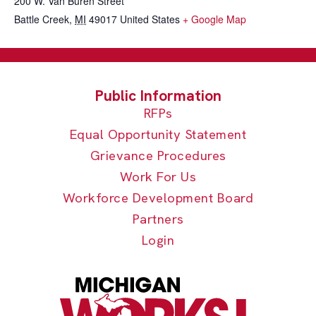
200 W. Van Buren Street
Battle Creek
,
MI
49017
United States
+ Google Map
RFPs
Equal Opportunity Statement
Grievance Procedures
Work For Us
Workforce Development Board
Partners
Login