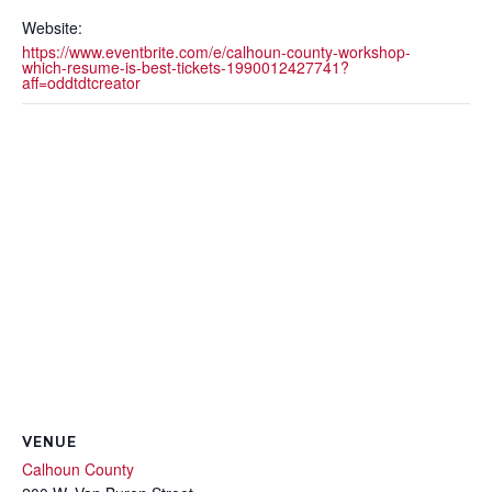
Website:
https://www.eventbrite.com/e/calhoun-county-workshop-
which-resume-is-best-tickets-1990012427741?
aff=oddtdtcreator
VENUE
Calhoun County