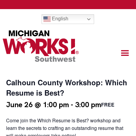
English
Calhoun County Workshop: Which
Resume is Best?
June 26 @ 1:00 pm
-
3:00 pm
FREE
Come join the Which Resume is Best? workshop and
learn the secrets to crafting an outstanding resume that
will make employers take notice!