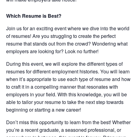
Which Resume is Best?
Join us for an exciting event where we dive into the world
of resumes! Are you struggling to create the perfect
resume that stands out from the crowd? Wondering what
employers are looking for? Look no further!
During this event, we will explore the different types of
resumes for different employment histories. You will learn
when it’s appropriate to use each type of resume and how
to craft it in a compelling manner that resonates with
employers in your field. With this knowledge, you will be
able to tailor your resume to take the next step towards
beginning or starting a new career!
Don’t miss this opportunity to learn from the best! Whether
you’re a recent graduate, a seasoned professional, or