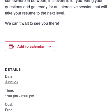
somewhere in between, this event is for you. Bring your
questions and get ready for an interactive session that will
take your resume to the next level.
We can’t wait to see you there!
Add to calendar
DETAILS
Date:
June 26
Time:
1:00 pm - 3:00 pm
Cost:
Free