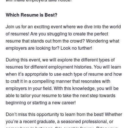
Which Resume is Best?
Join us for an exciting event where we dive into the world
of resumes! Are you struggling to create the perfect
resume that stands out from the crowd? Wondering what
employers are looking for? Look no further!
During this event, we will explore the different types of
resumes for different employment histories. You will learn
when it’s appropriate to use each type of resume and how
to craft it in a compelling manner that resonates with
employers in your field. With this knowledge, you will be
able to tailor your resume to take the next step towards
beginning or starting a new career!
Don’t miss this opportunity to learn from the best! Whether
you’re a recent graduate, a seasoned professional, or