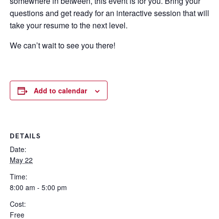
somewhere in between, this event is for you. Bring your
questions and get ready for an interactive session that will
take your resume to the next level.
We can’t wait to see you there!
Add to calendar
DETAILS
Date:
May 22
Time:
8:00 am - 5:00 pm
Cost:
Free