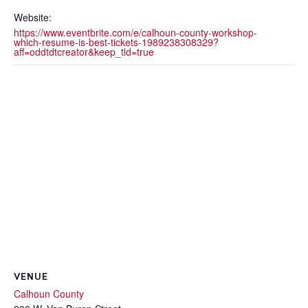
Website:
https://www.eventbrite.com/e/calhoun-county-workshop-
which-resume-is-best-tickets-1989238308329?
aff=oddtdtcreator&keep_tld=true
VENUE
Calhoun County