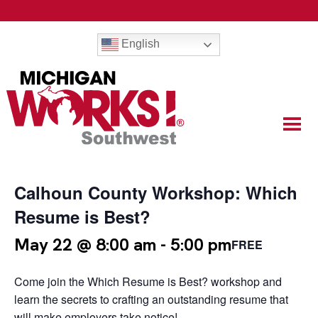
English
Calhoun County Workshop: Which
Resume is Best?
May 22 @ 8:00 am
-
5:00 pm
FREE
Come join the Which Resume is Best? workshop and
learn the secrets to crafting an outstanding resume that
will make employers take notice!