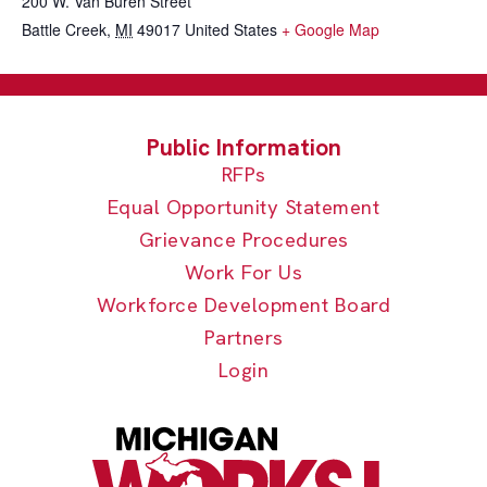
200 W. Van Buren Street
Battle Creek
,
MI
49017
United States
+ Google Map
RFPs
Equal Opportunity Statement
Grievance Procedures
Work For Us
Workforce Development Board
Partners
Login