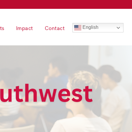
ts
Impact
Contact
English