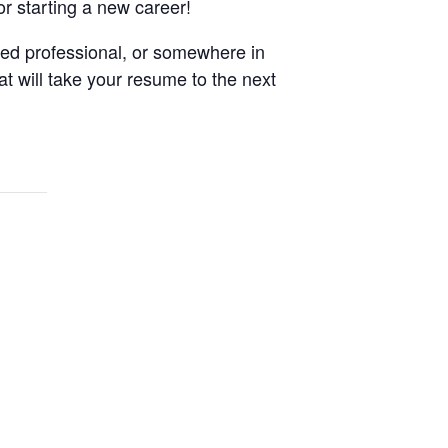
or starting a new career!
ned professional, or somewhere in
at will take your resume to the next