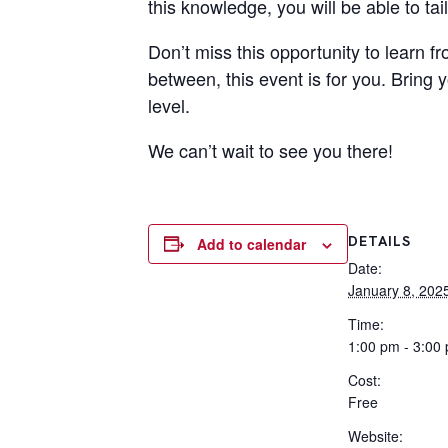
this knowledge, you will be able to ta
Don’t miss this opportunity to learn 
between, this event is for you. Bring 
level.
We can’t wait to see you there!
DETAILS
Add to calendar
Date:
January 8, 202
Time:
1:00 pm - 3:00
Cost:
Free
Website: