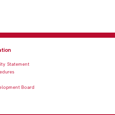
ity Statement
edures
elopment Board