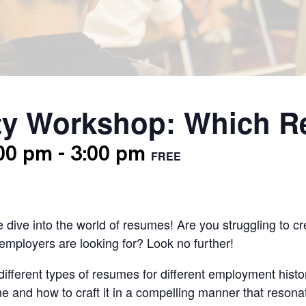
y Workshop: Which R
:00 pm
-
3:00 pm
FREE
e dive into the world of resumes! Are you struggling to c
mployers are looking for? Look no further!
different types of resumes for different employment histor
e and how to craft it in a compelling manner that resonat