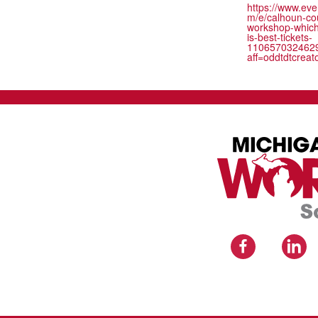
https://www.eve
m/e/calhoun-co
workshop-whic
is-best-tickets-
110657032462
aff=oddtdtcreat