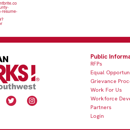
ntbrite.co
unty-
h-resume-
9?
or
RFPs
Equal Opportun
Grievance Proc
Work For Us
Workforce Dev
Partners
Login