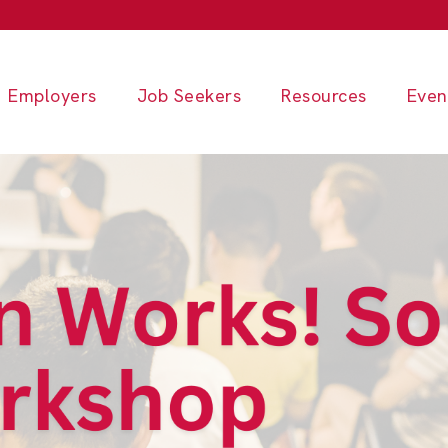
Employers
Job Seekers
Resources
Even