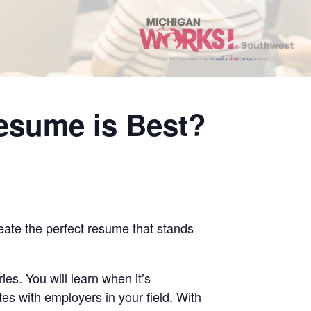
esume is Best?
reate the perfect resume that stands
ies. You will learn when it’s
es with employers in your field. With