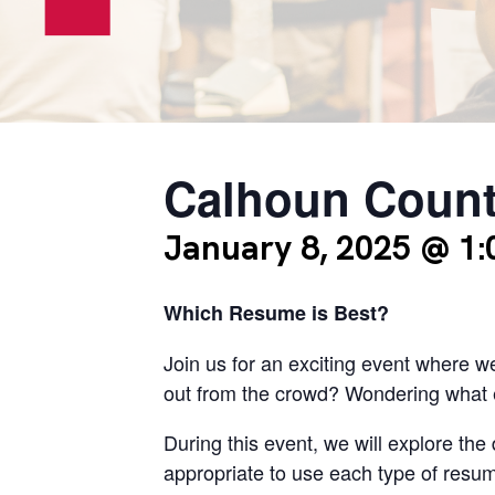
Calhoun Count
January 8, 2025 @ 1
Which Resume is Best?
Join us for an exciting event where w
out from the crowd? Wondering what e
During this event, we will explore the 
appropriate to use each type of resum