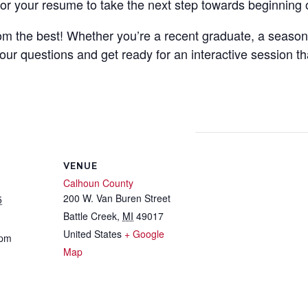
ilor your resume to take the next step towards beginning 
from the best! Whether you’re a recent graduate, a seaso
your questions and get ready for an interactive session th
VENUE
Calhoun County
200 W. Van Buren Street
5
Battle Creek
,
MI
49017
United States
+ Google
 pm
Map