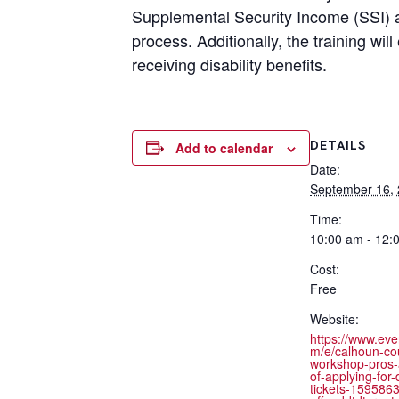
Supplemental Security Income (SSI) an
process. Additionally, the training w
receiving disability benefits.
DETAILS
Add to calendar
Date:
September 16,
Time:
10:00 am - 12:
Cost:
Free
Website:
https://www.eve
m/e/calhoun-co
workshop-pros-
of-applying-for-d
tickets-159586