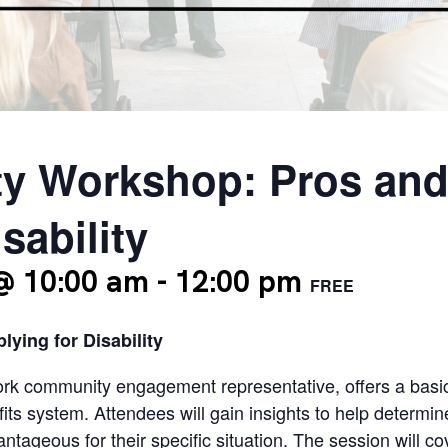
y Workshop: Pros and
sability
@ 10:00 am
-
12:00 pm
FREE
ying for Disability
work community engagement representative, offers a basic
fits system. Attendees will gain insights to help determin
tageous for their specific situation. The session will 