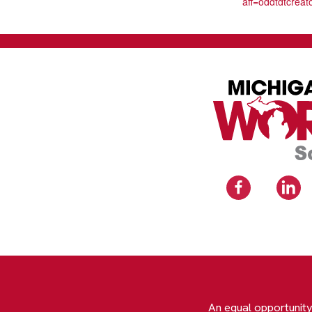
aff=oddtdtcreat
An equal opportunit