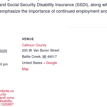
d Social Security Disability Insurance (SSDI), along wit
ill emphasize the importance of continued employment and
VENUE
Calhoun County
200 W. Van Buren Street
 2025
Battle Creek
,
MI
49017
United States
+ Google
00 pm
Map
ntbrite.co
unty-
and-cons-
isability-
3132589?