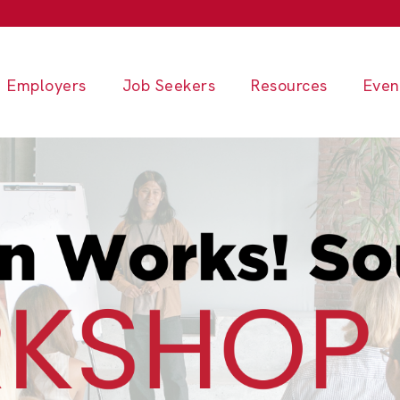
Employers
Job Seekers
Resources
Even