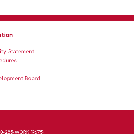
ity Statement
edures
elopment Board
800-285-WORK (9675).