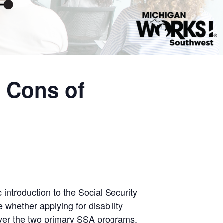
 Cons of
 introduction to the Social Security
e whether applying for disability
cover the two primary SSA programs,