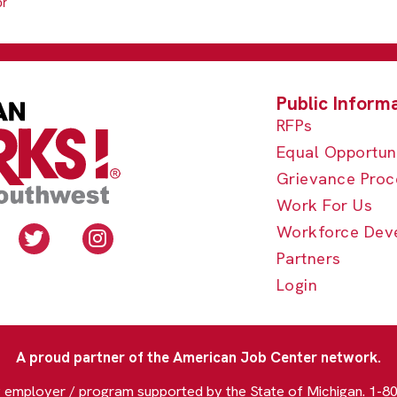
or
RFPs
Equal Opportun
Grievance Proc
Work For Us
Workforce Dev
Partners
Login
A proud partner of the American Job Center network.
y employer / program supported by the State of Michigan. 1-