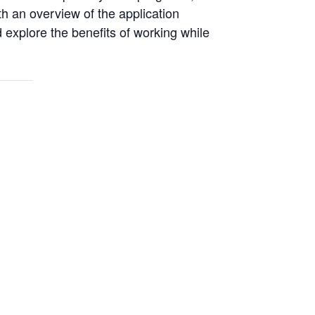
h an overview of the application
 explore the benefits of working while