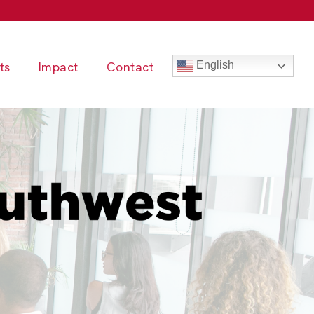
ts
Impact
Contact
English