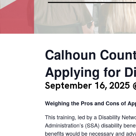
Calhoun Count
Applying for Di
September 16, 2025 
Weighing the Pros and Cons of Appl
This training, led by a Disability Net
Administration’s (SSA) disability bene
benefits would be necessary and advan