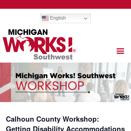
English
Calhoun County Workshop:
Getting Disability Accommodations