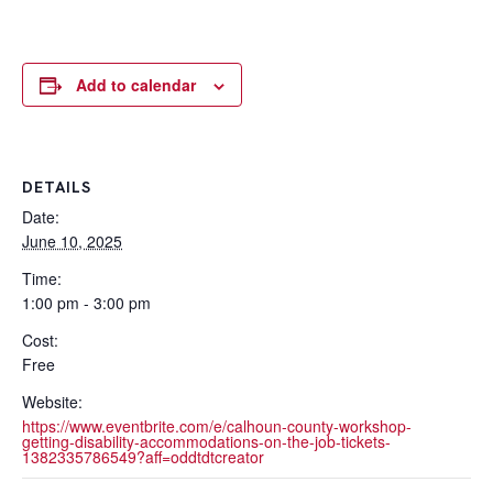
Add to calendar
DETAILS
Date:
June 10, 2025
Time:
1:00 pm - 3:00 pm
Cost:
Free
Website:
https://www.eventbrite.com/e/calhoun-county-workshop-
getting-disability-accommodations-on-the-job-tickets-
1382335786549?aff=oddtdtcreator