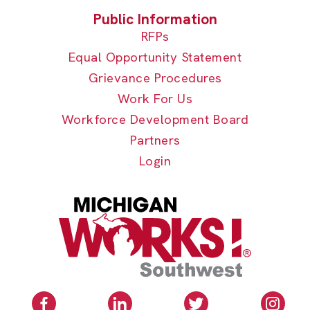
RFPs
Equal Opportunity Statement
Grievance Procedures
Work For Us
Workforce Development Board
Partners
Login