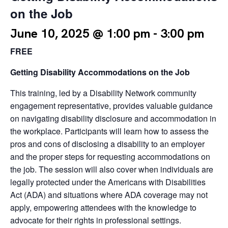
on the Job
June 10, 2025 @ 1:00 pm
-
3:00 pm
FREE
Getting Disability Accommodations on the Job
This training, led by a Disability Network community
engagement representative, provides valuable guidance
on navigating disability disclosure and accommodation in
the workplace. Participants will learn how to assess the
pros and cons of disclosing a disability to an employer
and the proper steps for requesting accommodations on
the job. The session will also cover when individuals are
legally protected under the Americans with Disabilities
Act (ADA) and situations where ADA coverage may not
apply, empowering attendees with the knowledge to
advocate for their rights in professional settings.