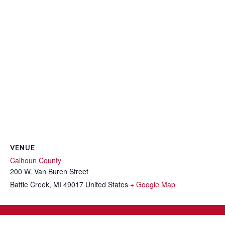
VENUE
Calhoun County
200 W. Van Buren Street
Battle Creek
,
MI
49017
United States
+ Google Map