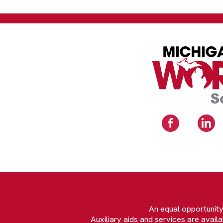
An equal opportunit
Auxiliary aids and services are avail