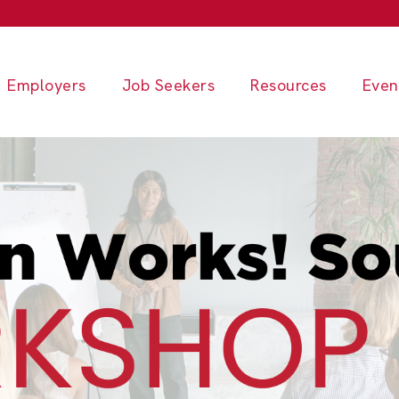
Employers
Job Seekers
Resources
Even