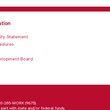
ity Statement
edures
elopment Board
800-285-WORK (9675).
 part with state and/or federal funds.