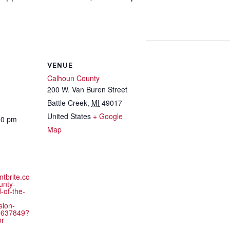
VENUE
Calhoun County
200 W. Van Buren Street
Battle Creek
,
MI
49017
United States
+ Google
00 pm
Map
ntbrite.co
unty-
-of-the-
sion-
9637849?
or