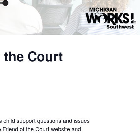
 the Court
ss child support questions and issues
e Friend of the Court website and