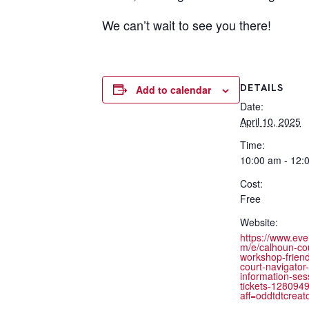
We can’t wait to see you there!
DETAILS
Add to calendar
Date:
April 10, 2025
Time:
10:00 am - 12:
Cost:
Free
Website:
https://www.eve
m/e/calhoun-co
workshop-friend
court-navigator-
information-ses
tickets-128094
aff=oddtdtcreat