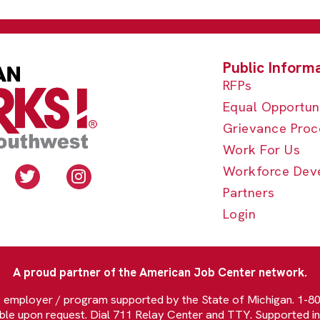
RFPs
Equal Opportun
Grievance Proc
Work For Us
Workforce Dev
Partners
Login
A proud partner of the American Job Center network.
y employer / program supported by the State of Michigan. 1-
able upon request. Dial 711 Relay Center and TTY. Supported in