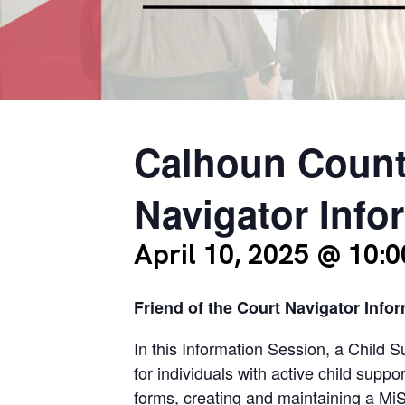
Calhoun Count
Navigator Info
April 10, 2025 @ 10:
Friend of the Court Navigator Info
In this Information Session, a Child 
for individuals with active child supp
forms, creating and maintaining a Mi