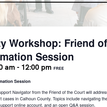
y Workshop: Friend of
rmation Session
00 am
-
12:00 pm
FREE
rmation Session
Support Navigator from the Friend of the Court will addre
ort cases in Calhoun County. Topics include navigating th
Support online account, and an open Q&A session.