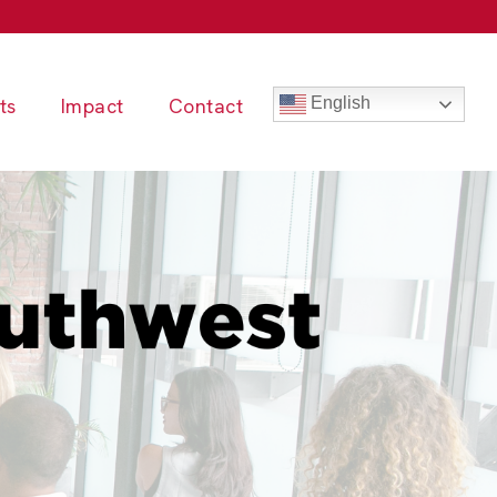
ts
Impact
Contact
English