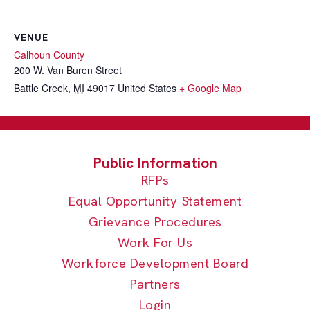
VENUE
Calhoun County
200 W. Van Buren Street
Battle Creek
,
MI
49017
United States
+ Google Map
RFPs
Equal Opportunity Statement
Grievance Procedures
Work For Us
Workforce Development Board
Partners
Login