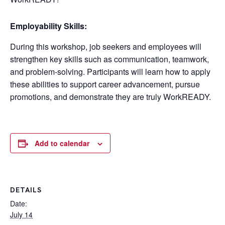
Employability Skills:
During this workshop, job seekers and employees will
strengthen key skills such as communication, teamwork,
and problem-solving. Participants will learn how to apply
these abilities to support career advancement, pursue
promotions, and demonstrate they are truly WorkREADY.
Add to calendar
DETAILS
Date:
July 14