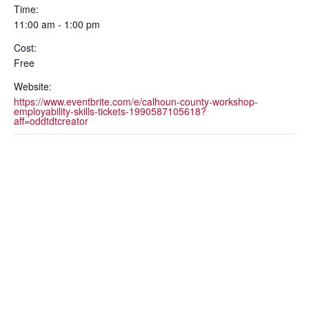
Time:
11:00 am - 1:00 pm
Cost:
Free
Website:
https://www.eventbrite.com/e/calhoun-county-workshop-
employability-skills-tickets-1990587105618?
aff=oddtdtcreator