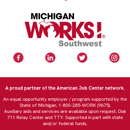
A proud partner of the American Job Center network.
An equal opportunity employer / program supported by the
State of Michigan. 1-800-285-WORK (9675).
Auxiliary aids and services are available upon request. Dial
711 Relay Center and TTY. Supported in part with state
and/or federal funds.