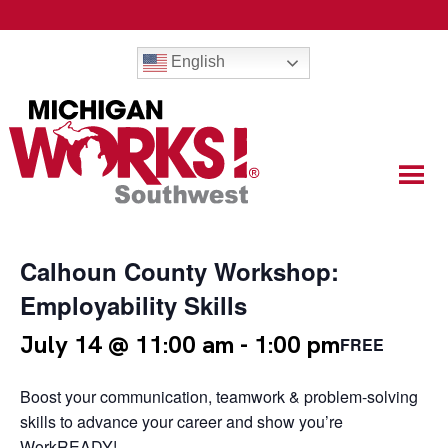
English
Calhoun County Workshop:
Employability Skills
July 14 @ 11:00 am
-
1:00 pm
FREE
Boost your communication, teamwork & problem-solving
skills to advance your career and show you’re
WorkREADY!