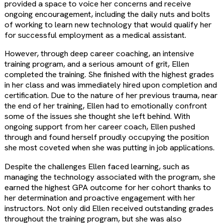
provided a space to voice her concerns and receive
ongoing encouragement, including the daily nuts and bolts
of working to learn new technology that would qualify her
for successful employment as a medical assistant.
However, through deep career coaching, an intensive
training program, and a serious amount of grit, Ellen
completed the training. She finished with the highest grades
in her class and was immediately hired upon completion and
certification. Due to the nature of her previous trauma, near
the end of her training, Ellen had to emotionally confront
some of the issues she thought she left behind. With
ongoing support from her career coach, Ellen pushed
through and found herself proudly occupying the position
she most coveted when she was putting in job applications.
Despite the challenges Ellen faced learning, such as
managing the technology associated with the program, she
earned the highest GPA outcome for her cohort thanks to
her determination and proactive engagement with her
instructors. Not only did Ellen received outstanding grades
throughout the training program, but she was also