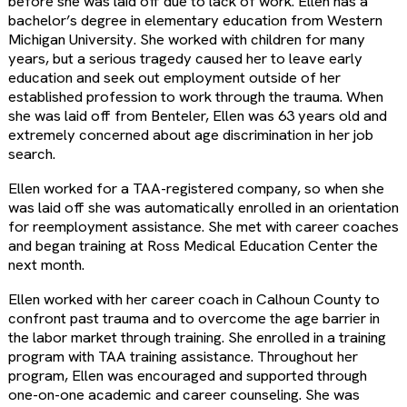
before she was laid off due to lack of work. Ellen has a
bachelor’s degree in elementary education from Western
Michigan University. She worked with children for many
years, but a serious tragedy caused her to leave early
education and seek out employment outside of her
established profession to work through the trauma. When
she was laid off from Benteler, Ellen was 63 years old and
extremely concerned about age discrimination in her job
search.
Ellen worked for a TAA-registered company, so when she
was laid off she was automatically enrolled in an orientation
for reemployment assistance. She met with career coaches
and began training at Ross Medical Education Center the
next month.
Ellen worked with her career coach in Calhoun County to
confront past trauma and to overcome the age barrier in
the labor market through training. She enrolled in a training
program with TAA training assistance. Throughout her
program, Ellen was encouraged and supported through
one-on-one academic and career counseling. She was