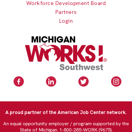
Workforce Development Board
Partners
Login
A proud partner of the American Job Center network.
An equal opportunity employer / program supported by the
State of Michigan. 1-800-285-WORK (9675).