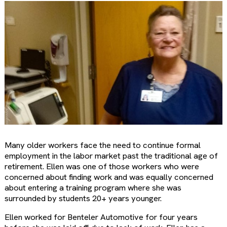
Many older workers face the need to continue formal
employment in the labor market past the traditional age of
retirement. Ellen was one of those workers who were
concerned about finding work and was equally concerned
about entering a training program where she was
surrounded by students 20+ years younger.
Ellen worked for Benteler Automotive for four years