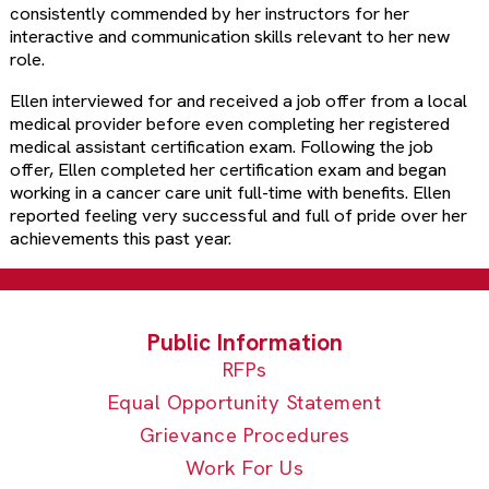
consistently commended by her instructors for her
interactive and communication skills relevant to her new
role.
Ellen interviewed for and received a job offer from a local
medical provider before even completing her registered
medical assistant certification exam. Following the job
offer, Ellen completed her certification exam and began
working in a cancer care unit full-time with benefits. Ellen
reported feeling very successful and full of pride over her
achievements this past year.
RFPs
Equal Opportunity Statement
Grievance Procedures
Work For Us