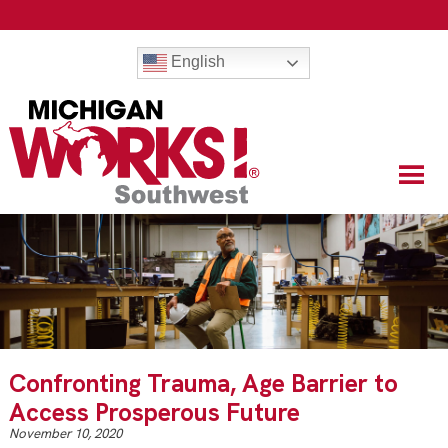
English
Confronting Trauma, Age Barrier to
Access Prosperous Future
November 10, 2020