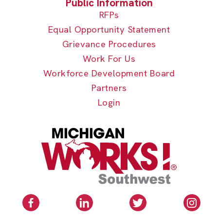
RFPs
Equal Opportunity Statement
Grievance Procedures
Work For Us
Workforce Development Board
Partners
Login