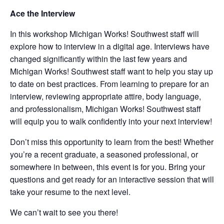
Ace the Interview
In this workshop Michigan Works! Southwest staff will
explore how to interview in a digital age. Interviews have
changed significantly within the last few years and
Michigan Works! Southwest staff want to help you stay up
to date on best practices. From learning to prepare for an
interview, reviewing appropriate attire, body language,
and professionalism, Michigan Works! Southwest staff
will equip you to walk confidently into your next interview!
Don’t miss this opportunity to learn from the best! Whether
you’re a recent graduate, a seasoned professional, or
somewhere in between, this event is for you. Bring your
questions and get ready for an interactive session that will
take your resume to the next level.
We can’t wait to see you there!