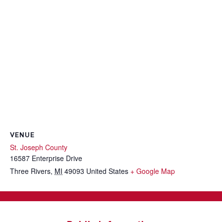
VENUE
St. Joseph County
16587 Enterprise Drive
Three Rivers
,
MI
49093
United States
+ Google Map