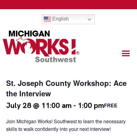
English
St. Joseph County Workshop: Ace
the Interview
July 28 @ 11:00 am
-
1:00 pm
FREE
Join Michigan Works! Southwest to learn the necessary
skills to walk confidently into your next interview!