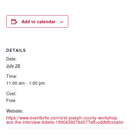
Add to calendar
DETAILS
Date:
July 28
Time:
11:00 am - 1:00 pm
Cost:
Free
Website:
https://www.eventbrite.com/e/st-joseph-county-workshop-
ace-the-interview-tickets-1990439276457?aff=oddtdtcreator