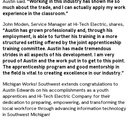
Austin said.
“Working in this industry has shown me so
much about the trade, and I can actually apply my work
experience in the classroom.”
John Moden, Service Manager at Hi-Tech Electric, shares,
“Austin has grown professionally and, through his
employment, is able to further his training in a more
structured setting offered by the joint apprenticeship
training committee. Austin has made tremendous
strides in all aspects of his development. I am very
proud of Austin and the work put in to get to this point.
The apprenticeship program and good mentorship in
the field is vital to creating excellence in our industry.”
Michigan Works! Southwest extends congratulations to
Austin Edwards on his accomplishments as a youth
apprentices and Hi-Tech Electric Company for their
dedication to preparing, empowering, and transforming the
local workforce through advancing information technology
in Southwest Michigan!