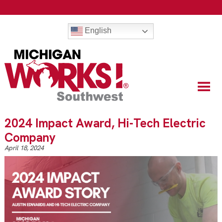
English
2024 Impact Award, Hi-Tech Electric
Company
April 18, 2024