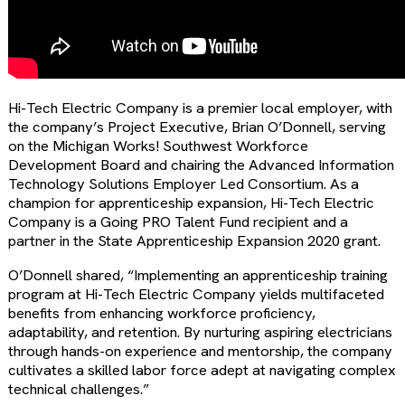
Hi-Tech Electric Company is a premier local employer, with
the company’s Project Executive, Brian O’Donnell, serving
on the Michigan Works! Southwest Workforce
Development Board and chairing the Advanced Information
Technology Solutions Employer Led Consortium. As a
champion for apprenticeship expansion, Hi-Tech Electric
Company is a Going PRO Talent Fund recipient and a
partner in the State Apprenticeship Expansion 2020 grant.
O’Donnell shared, “Implementing an apprenticeship training
program at Hi-Tech Electric Company yields multifaceted
benefits from enhancing workforce proficiency,
adaptability, and retention. By nurturing aspiring electricians
through hands-on experience and mentorship, the company
cultivates a skilled labor force adept at navigating complex
technical challenges.”