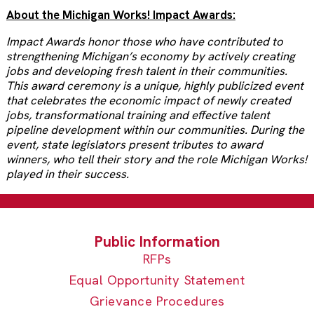
About the Michigan Works! Impact Awards:
Impact Awards honor those who have contributed to
strengthening Michigan’s economy by actively creating
jobs and developing fresh talent in their communities.
This award ceremony is a unique, highly publicized event
that celebrates the economic impact of newly created
jobs, transformational training and effective talent
pipeline development within our communities. During the
event, state legislators present tributes to award
winners, who tell their story and the role Michigan Works!
played in their success.
RFPs
Equal Opportunity Statement
Grievance Procedures