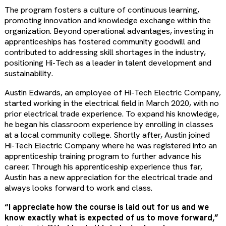
The program fosters a culture of continuous learning,
promoting innovation and knowledge exchange within the
organization. Beyond operational advantages, investing in
apprenticeships has fostered community goodwill and
contributed to addressing skill shortages in the industry,
positioning Hi-Tech as a leader in talent development and
sustainability.
Austin Edwards, an employee of Hi-Tech Electric Company,
started working in the electrical field in March 2020, with no
prior electrical trade experience. To expand his knowledge,
he began his classroom experience by enrolling in classes
at a local community college. Shortly after, Austin joined
Hi-Tech Electric Company where he was registered into an
apprenticeship training program to further advance his
career. Through his apprenticeship experience thus far,
Austin has a new appreciation for the electrical trade and
always looks forward to work and class.
“I appreciate how the course is laid out for us and we
know exactly what is expected of us to move forward,”