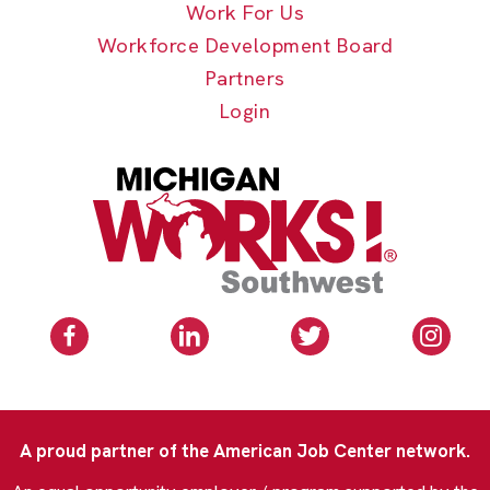
Work For Us
Workforce Development Board
Partners
Login
A proud partner of the American Job Center network.