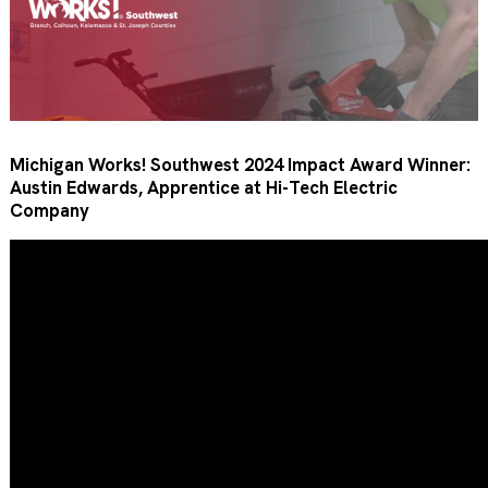
Michigan Works! Southwest 2024 Impact Award Winner:
Austin Edwards, Apprentice at Hi-Tech Electric
Company